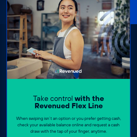
Take control
with the
Revenued Flex Line
When swiping isn’t an option or you prefer getting cash,
check your available balance online and request a cash
draw with the tap of your finger, anytime.