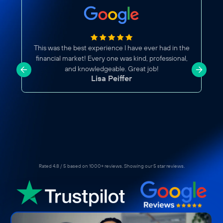
This was the best experience I have ever had in the
financial market! Every one was kind, professional,
and knowledgeable. Great job!
Lisa Peiffer
Rated 4.8 / 5 based on 1000+ reviews. Showing our 5 star reviews.