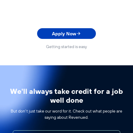
Apply Now
Getting started is easy
We'll always take credit for a job
well done
But don't just take our word for it. Check out what people are
saying about Revenued.