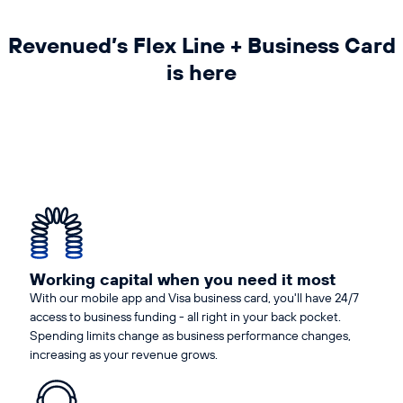
Guide to Business Banking
Guide to Business Finance
Revenued’s Flex Line + Business Card
Guide to Business Loans
is here
Guide to Business Cash Flow
Working capital when you need it most
With our mobile app and Visa business card, you'll have 24/7
access to business funding - all right in your back pocket.
Spending limits change as business performance changes,
increasing as your revenue grows.