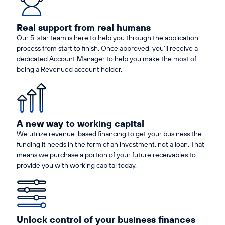
Real support from real humans
Our 5-star team is here to help you through the application
process from start to finish. Once approved, you’ll receive a
dedicated Account Manager to help you make the most of
being a Revenued account holder.
A new way to working capital
We utilize revenue-based financing to get your business the
funding it needs in the form of an investment, not a loan. That
means we purchase a portion of your future receivables to
provide you with working capital today.
Unlock control of your business finances