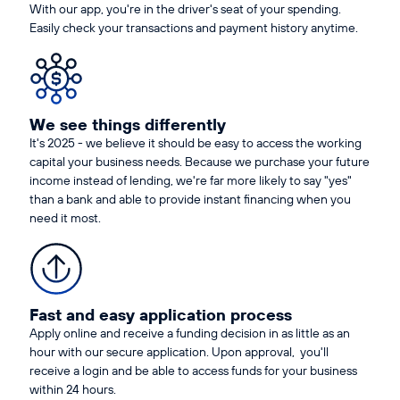
With our app, you're in the driver's seat of your spending.
Easily check your transactions and payment history anytime.
We see things differently
It's 2025 - we believe it should be easy to access the working
capital your business needs. Because we purchase your future
income instead of lending, we're far more likely to say "yes"
than a bank and able to provide instant financing when you
need it most.
Fast and easy application process
Apply online and receive a funding decision in as little as an
hour with our secure application. Upon approval, you'll
receive a login and be able to access funds for your business
within 24 hours.