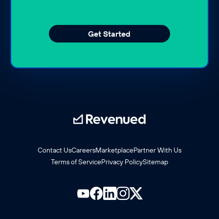
Get Started
Contact Us
Careers
Marketplace
Partner With Us
Terms of Service
Privacy Policy
Sitemap