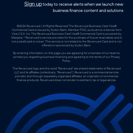
Sign up
today to receive alerts when we launch new
business finance content and solutions
©2026 Revenued | All Rights Reserved The Revenued Business Card Visa®
Commercial Card is issued by Sutton Bank, Member FDIC, pursuant to a license from
Visa U.S.A. Inc. The Revenued Business Card Visa® Commercial Card is powered by
Marqeta. * Revenued’s service provides for the purchase of future receivables and is
not a credit card or a loan. This service is not related to the Revenued Card and is not
offered or sponsored by Sutton Bank.
By entering information on this page you are agreeing for a member of our team to
contact you regarding business financing and agreeing to the terms of our Privacy
Policy.
The Revenued logo and the word "Revenued" are shared trademarks of Revenued
LLC and its affiliates (collectively, "Revenued"). Revenued is a commercial service
provider, and through separately organized affiliates, an originator of commercial
finance products. Revenued does not render investment, tax or legal advice.