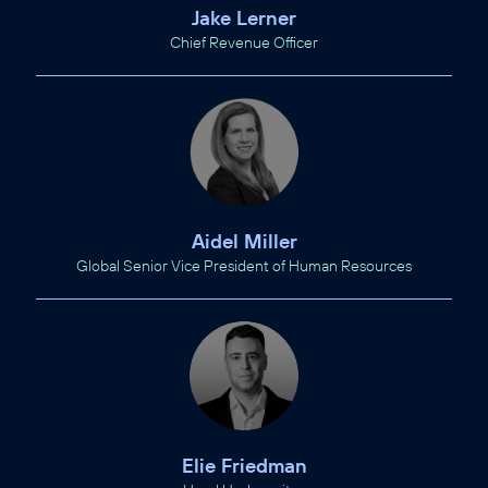
Jake Lerner
Chief Revenue Officer
Aidel Miller
Global Senior Vice President of Human Resources
Elie Friedman