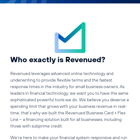
Affiliates
Accountant
Resources
Blog
All Blogs
Who exactly is Revenued?
Business Credit
Revenued leverages advanced online technology and
Business Banking
underwriting to provide flexible terms and the fastest
Business Finance
response times in the industry for small business owners. As
leaders in financial technology, we want you to have the same
Business Loans
sophisticated powerful tools we do. We believe you deserve a
Business Cash Flow
spending limit that grows with your business revenue in real-
Featured Report
time, that’s why we built the Revenued Business Card + Flex
SMB Reports
Line – a financing solution built for all businesses, including
Ultimate Business Guides
those with subprime credit.
Guide to Business Credit
We’re here to make your financial system responsive and run