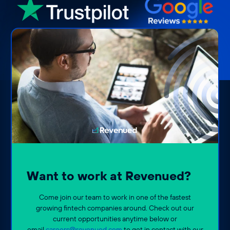
Want to work at Revenued?
Come join our team to work in one of the fastest
growing fintech companies around. Check out our
current opportunities anytime below or
email
careers@revenued.com
to get in contact with our