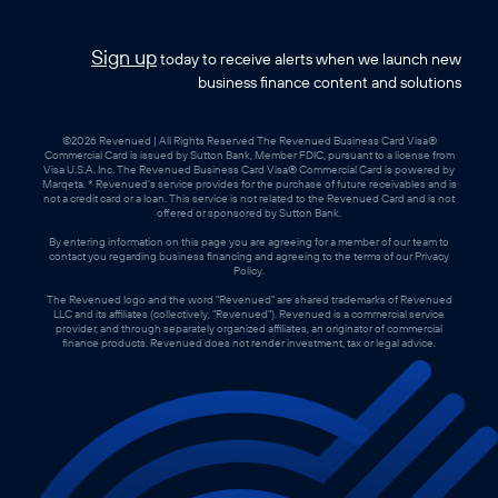
Sign up
today to receive alerts when we launch new
business finance content and solutions
©2026 Revenued | All Rights Reserved The Revenued Business Card Visa®
Commercial Card is issued by Sutton Bank, Member FDIC, pursuant to a license from
Visa U.S.A. Inc. The Revenued Business Card Visa® Commercial Card is powered by
Marqeta. * Revenued’s service provides for the purchase of future receivables and is
not a credit card or a loan. This service is not related to the Revenued Card and is not
offered or sponsored by Sutton Bank.
By entering information on this page you are agreeing for a member of our team to
contact you regarding business financing and agreeing to the terms of our Privacy
Policy.
The Revenued logo and the word "Revenued" are shared trademarks of Revenued
LLC and its affiliates (collectively, "Revenued"). Revenued is a commercial service
provider, and through separately organized affiliates, an originator of commercial
finance products. Revenued does not render investment, tax or legal advice.