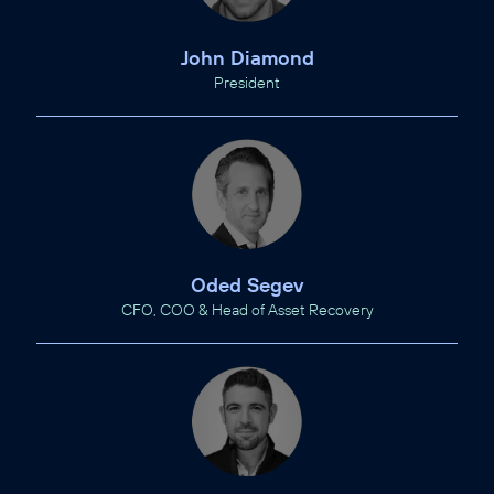
John Diamond
President
Oded Segev
CFO, COO & Head of Asset Recovery