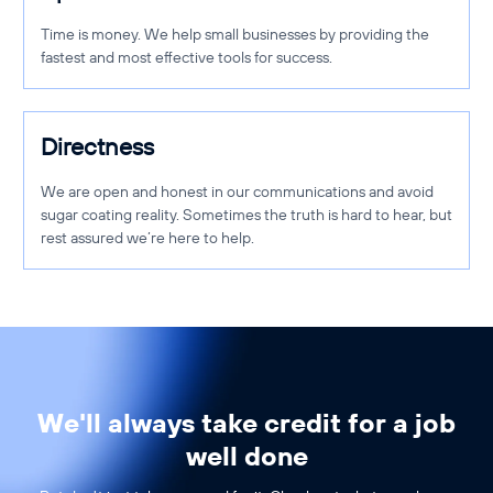
Time is money. We help small businesses by providing the
fastest and most effective tools for success.
Directness
We are open and honest in our communications and avoid
sugar coating reality. Sometimes the truth is hard to hear, but
rest assured we’re here to help.
We'll always take credit for a job
well done