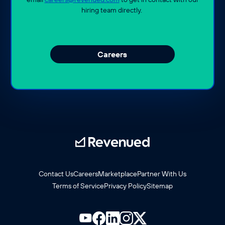
hiring team directly.
Careers
Contact Us
Careers
Marketplace
Partner With Us
Terms of Service
Privacy Policy
Sitemap