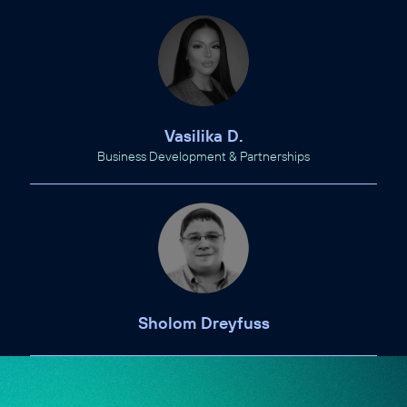
Vasilika D.
Business Development & Partnerships
Sholom Dreyfuss