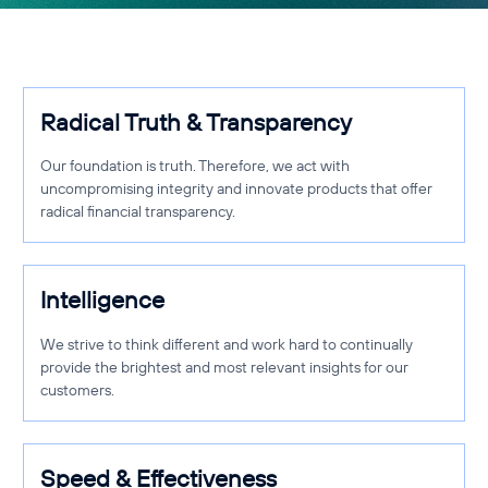
Radical Truth & Transparency
Our foundation is truth. Therefore, we act with
uncompromising integrity and innovate products that offer
radical financial transparency.
Intelligence
We strive to think different and work hard to continually
provide the brightest and most relevant insights for our
customers.
Speed & Effectiveness