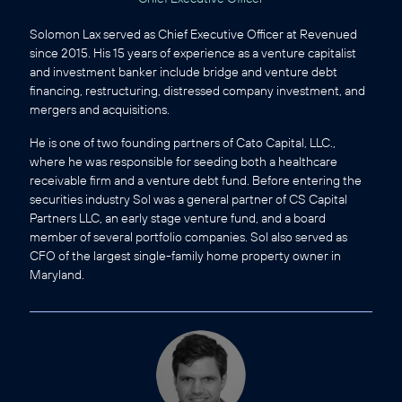
Solomon Lax served as Chief Executive Officer at Revenued
since 2015. His 15 years of experience as a venture capitalist
and investment banker include bridge and venture debt
financing, restructuring, distressed company investment, and
mergers and acquisitions.
He is one of two founding partners of Cato Capital, LLC.,
where he was responsible for seeding both a healthcare
receivable firm and a venture debt fund. Before entering the
securities industry Sol was a general partner of CS Capital
Partners LLC, an early stage venture fund, and a board
member of several portfolio companies. Sol also served as
CFO of the largest single-family home property owner in
Maryland.