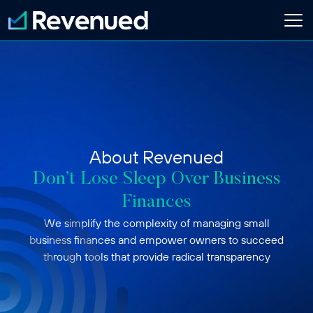
Login
Apply Now
About
Who We Are
About Revenued
Customer Stories
Newsroom
Don’t Lose Sleep Over Business
Contact Us
Finances
We simplify the complexity of managing small
Partnerships
business finances and empower owners to succeed
Embedded Finance Guide
through tools that provide radical transparency
Content Creator
Current Customer
Software Platform
ISO