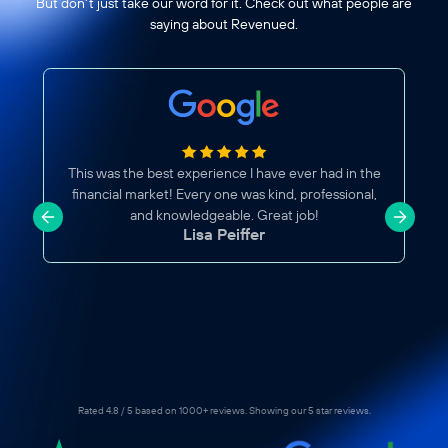
But don't just take our word for it. Check out what people are
saying about Revenued.
Great Business Account
the
Glad to now have a Revenued account. I've been
l,
hearing great reviews about this company, so I
decided to give it a try. Processing is fast, easy,
straightforward. Frank U And Sam M were also
efficiently helpful.
Jazel Salas
Rated 4.8 / 5 based on 1000+ reviews. Showing our 5 star reviews.