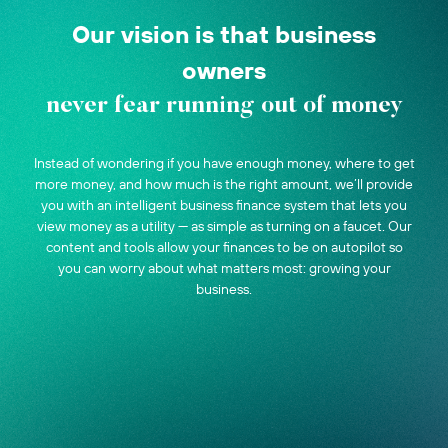
Our vision is that business
owners
never fear running out of money
Instead of wondering if you have enough money, where to get
more money, and how much is the right amount, we’ll provide
you with an intelligent business finance system that lets you
view money as a utility — as simple as turning on a faucet. Our
content and tools allow your finances to be on autopilot so
you can worry about what matters most: growing your
business.