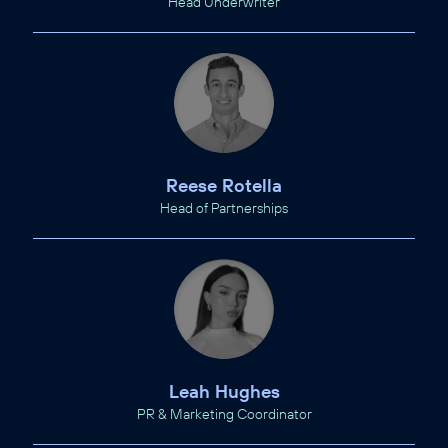
Head Underwriter
Reese Rotella
Head of Partnerships
Leah Hughes
PR & Marketing Coordinator