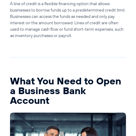
A line of credit is a flexible financing option that allows
businesses to borrow funds up to a predetermined credit limit.
Businesses can access the funds as needed and only pay
interest on the amount borrowed. Lines of credit are often
used to manage cash flow or fund short-term expenses, such
as inventory purchases or payroll.
What You Need to Open
a Business Bank
Account