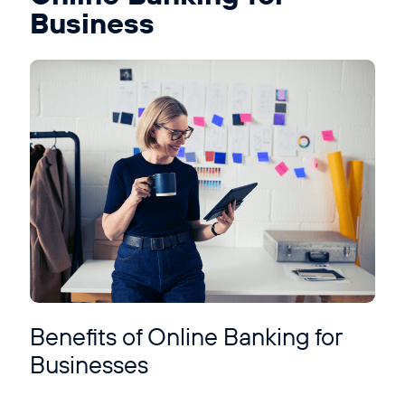
Business
Benefits of Online Banking for
Businesses