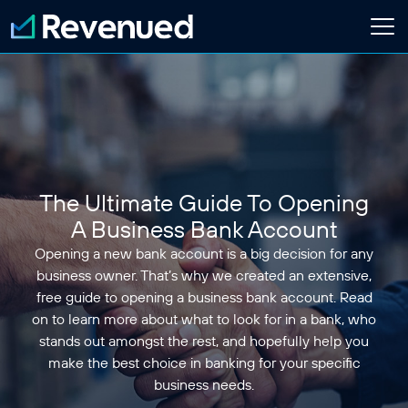
Login
Apply Now
About
Who We Are
The Ultimate Guide To Opening
Customer Stories
Newsroom
A Business Bank Account
Contact Us
Opening a new bank account is a big decision for any
business owner. That’s why we created an extensive,
Partnerships
free guide to opening a business bank account. Read
on to learn more about what to look for in a bank, who
Embedded Finance Guide
stands out amongst the rest, and hopefully help you
Content Creator
make the best choice in banking for your specific
Current Customer
business needs.
Software Platform
ISO