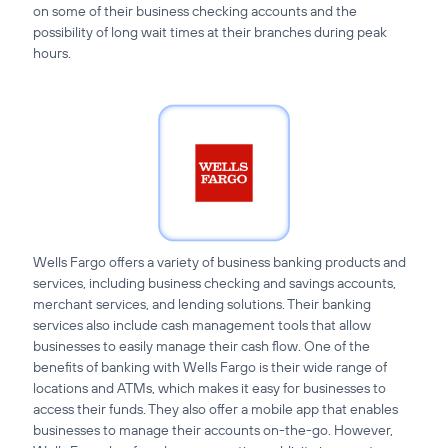
on some of their business checking accounts and the
possibility of long wait times at their branches during peak
hours.
Wells Fargo offers a variety of business banking products and
services, including business checking and savings accounts,
merchant services, and lending solutions. Their banking
services also include cash management tools that allow
businesses to easily manage their cash flow. One of the
benefits of banking with Wells Fargo is their wide range of
locations and ATMs, which makes it easy for businesses to
access their funds. They also offer a mobile app that enables
businesses to manage their accounts on-the-go. However,