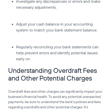
Investigate any discrepancies or errors and make
necessary adjustments.
Adjust your cash balance in your accounting
system to match your bank statement balance.
Regularly reconciling your bank statements can
help prevent errors and identify potential issues
early on.
Understanding Overdraft Fees
and Other Potential Charges
Overdraft fees and other charges can significantly impact your
business's financial health. To avoid any potential unexpected
payments, be sure to understand the bank's policies and fees
regarding overdrafts and other potential charges. It's