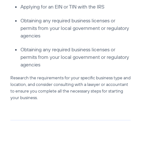
Applying for an EIN or TIN with the IRS
Obtaining any required business licenses or
permits from your local government or regulatory
agencies
Obtaining any required business licenses or
permits from your local government or regulatory
agencies
Research the requirements for your specific business type and
location, and consider consulting with a lawyer or accountant
to ensure you complete all the necessary steps for starting
your business.