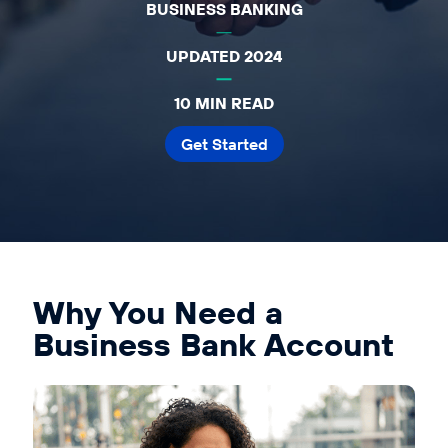
BUSINESS BANKING
Affiliates
Accountant
UPDATED 2024
Resources
10 MIN READ
Blog
Get Started
All Blogs
Business Credit
Business Banking
Business Finance
Business Loans
Why You Need a
Business Cash Flow
Business Bank Account
Featured Report
SMB Reports
Ultimate Business Guides
Guide to Business Credit