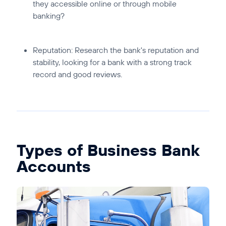
they accessible online or through mobile
banking?
Reputation:
Research the bank's reputation and
stability, looking for a bank with a strong track
record and good reviews.
Types of Business Bank
Accounts