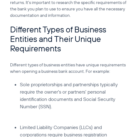
returns. It's important to research the specific requirements of
the bank you plan to use to ensure you have all the necessary
documentation and information.
Different Types of Business
Entities and Their Unique
Requirements
Different types of business entities have unique requirements
when opening a business bank account. For example:
Sole proprietorships and partnerships typically
require the owner's or partners' personal
identification documents and Social Security
Number (SSN).
Limited Liability Companies (LLCs) and
corporations require business registration