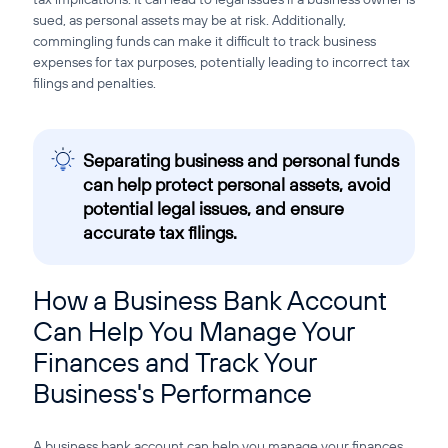
sued, as personal assets may be at risk. Additionally,
commingling funds can make it difficult to track business
expenses for tax purposes, potentially leading to incorrect tax
filings and penalties.
Separating business and personal funds
can help protect personal assets, avoid
potential legal issues, and ensure
accurate tax filings.
How a Business Bank Account
Can Help You Manage Your
Finances and Track Your
Business's Performance
A business bank account can help you manage your finances