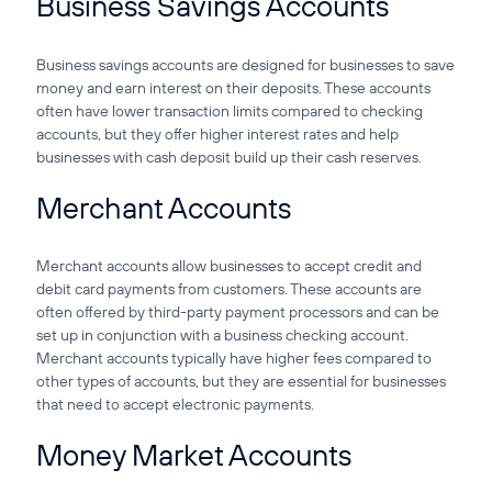
Business Savings Accounts
Business savings accounts are designed for businesses to save
money and earn interest on their deposits. These accounts
often have lower transaction limits compared to checking
accounts, but they offer higher interest rates and help
businesses with cash deposit build up their cash reserves.
Merchant Accounts
Merchant accounts allow businesses to accept credit and
debit card payments from customers. These accounts are
often offered by third-party payment processors and can be
set up in conjunction with a business checking account.
Merchant accounts typically have higher fees compared to
other types of accounts, but they are essential for businesses
that need to accept electronic payments.
Money Market Accounts