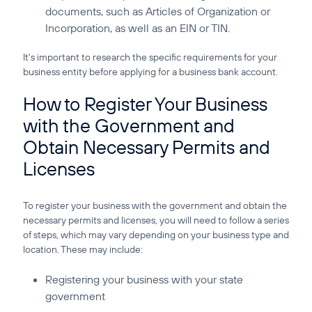
documents, such as Articles of Organization or
Incorporation, as well as an EIN or TIN.
It's important to research the specific requirements for your
business entity before applying for a business bank account.
How to Register Your Business
with the Government and
Obtain Necessary Permits and
Licenses
To register your business with the government and obtain the
necessary permits and licenses, you will need to follow a series
of steps, which may vary depending on your business type and
location. These may include:
Registering your business with your state
government