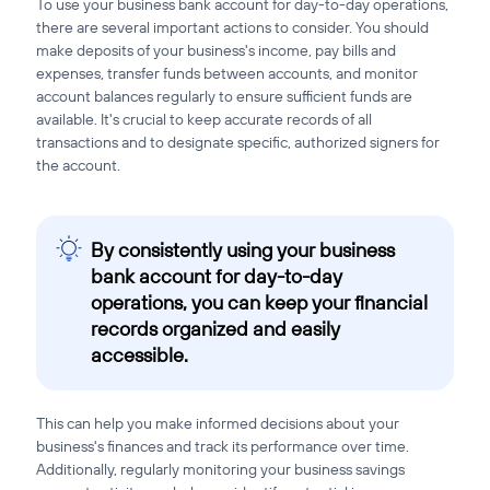
To use your business bank account for day-to-day operations,
there are several important actions to consider. You should
make deposits of your business's income, pay bills and
expenses, transfer funds between accounts, and monitor
account balances regularly to ensure sufficient funds are
available. It's crucial to keep accurate records of all
transactions and to designate specific, authorized signers for
the account.
By consistently using your business
bank account for day-to-day
operations, you can keep your financial
records organized and easily
accessible.
This can help you make informed decisions about your
business's finances and track its performance over time.
Additionally, regularly monitoring your business savings