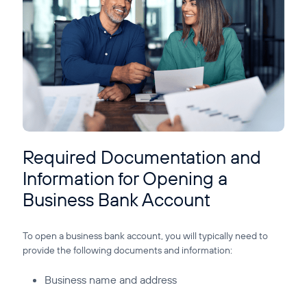
Required Documentation and
Information for Opening a
Business Bank Account
To open a business bank account, you will typically need to
provide the following documents and information:
Business name and address