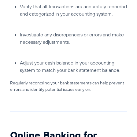
Verify that all transactions are accurately recorded
and categorized in your accounting system.
Investigate any discrepancies or errors and make
necessary adjustments.
Adjust your cash balance in your accounting
system to match your bank statement balance.
Regularly reconciling your bank statements can help prevent
errors and identify potential issues early on.
Online Banking for