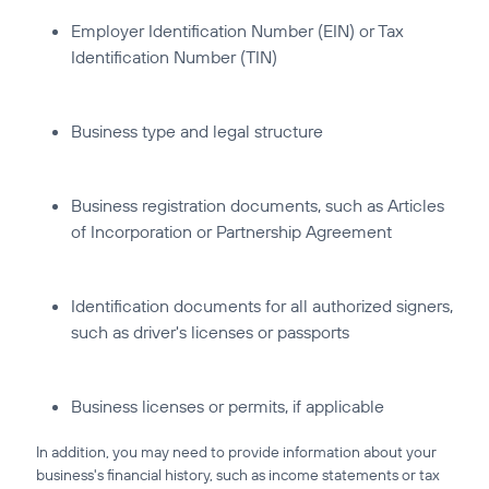
Employer Identification Number (EIN) or Tax
Identification Number (TIN)
Business type and legal structure
Business registration documents, such as Articles
of Incorporation or Partnership Agreement
Identification documents for all authorized signers,
such as driver's licenses or passports
Business licenses or permits, if applicable
In addition, you may need to provide information about your
business's financial history, such as income statements or tax