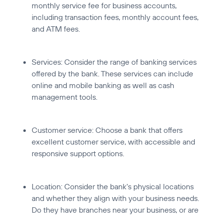
monthly service fee for business accounts,
including transaction fees, monthly account fees,
and ATM fees.
Services:
Consider the range of banking services
offered by the bank. These services can include
online and mobile banking as well as cash
management tools.
Customer service:
Choose a bank that offers
excellent customer service, with accessible and
responsive support options.
Location:
Consider the bank's physical locations
and whether they align with your business needs.
Do they have branches near your business, or are