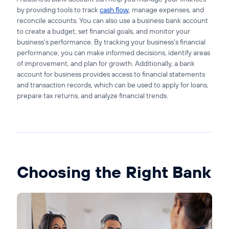
by providing tools to track
cash flow
, manage expenses, and
reconcile accounts. You can also use a business bank account
to create a budget, set financial goals, and monitor your
business's performance. By tracking your business's financial
performance, you can make informed decisions, identify areas
of improvement, and plan for growth. Additionally, a bank
account for business provides access to financial statements
and transaction records, which can be used to apply for loans,
prepare tax returns, and analyze financial trends.
Choosing the Right Bank