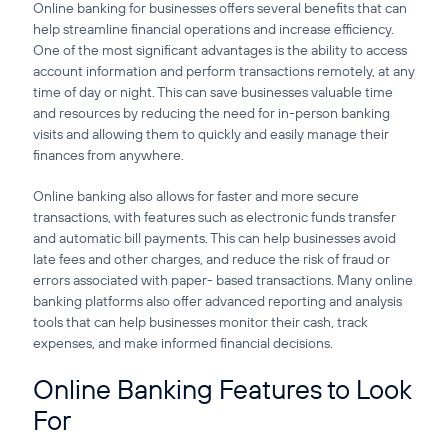
Online banking for businesses offers several benefits that can
help streamline financial operations and increase efficiency.
One of the most significant advantages is the ability to access
account information and perform transactions remotely, at any
time of day or night. This can save businesses valuable time
and resources by reducing the need for in-person banking
visits and allowing them to quickly and easily manage their
finances from anywhere.
Online banking also allows for faster and more secure
transactions, with features such as electronic funds transfer
and automatic bill payments. This can help businesses avoid
late fees and other charges, and reduce the risk of fraud or
errors associated with paper- based transactions. Many online
banking platforms also offer advanced reporting and analysis
tools that can help businesses monitor their cash, track
expenses, and make informed financial decisions.
Online Banking Features to Look
For