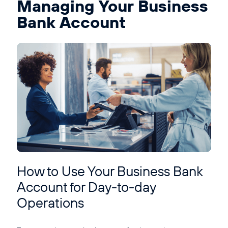
Managing Your Business
Bank Account
How to Use Your Business Bank
Account for Day-to-day
Operations