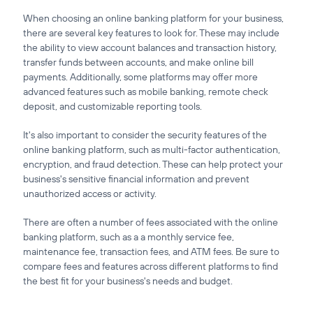
When choosing an online banking platform for your business,
there are several key features to look for. These may include
the ability to view account balances and transaction history,
transfer funds between accounts, and make online bill
payments. Additionally, some platforms may offer more
advanced features such as mobile banking, remote check
deposit, and customizable reporting tools.
It's also important to consider the security features of the
online banking platform, such as multi-factor authentication,
encryption, and fraud detection. These can help protect your
business's sensitive financial information and prevent
unauthorized access or activity.
There are often a number of fees associated with the online
banking platform, such as a a monthly service fee,
maintenance fee, transaction fees, and ATM fees. Be sure to
compare fees and features across different platforms to find
the best fit for your business's needs and budget.