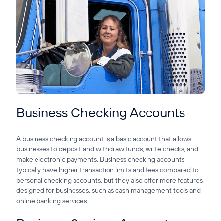
Business Checking Accounts
A business checking account is a basic account that allows
businesses to deposit and withdraw funds, write checks, and
make electronic payments. Business checking accounts
typically have higher transaction limits and fees compared to
personal checking accounts, but they also offer more features
designed for businesses, such as cash management tools and
online banking services.