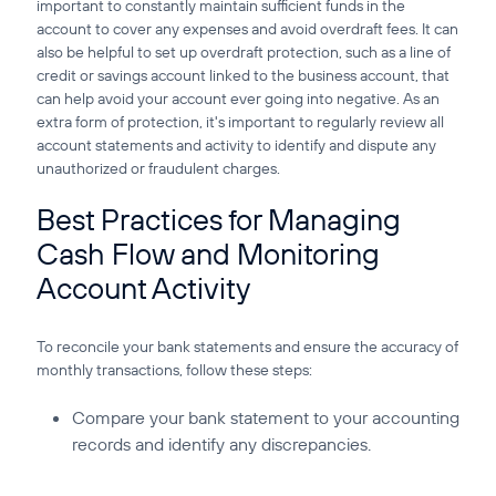
important to constantly maintain sufficient funds in the
account to cover any expenses and avoid overdraft fees. It can
also be helpful to set up overdraft protection, such as a line of
credit or savings account linked to the business account, that
can help avoid your account ever going into negative. As an
extra form of protection, it's important to regularly review all
account statements and activity to identify and dispute any
unauthorized or fraudulent charges.
Best Practices for Managing
Cash Flow and Monitoring
Account Activity
To reconcile your bank statements and ensure the accuracy of
monthly transactions, follow these steps:
Compare your bank statement to your accounting
records and identify any discrepancies.