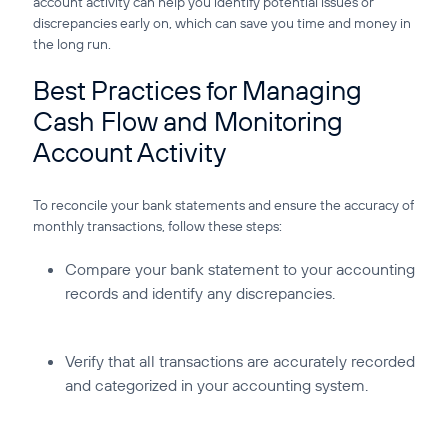
account activity can help you identify potential issues or
discrepancies early on, which can save you time and money in
the long run.
Best Practices for Managing
Cash Flow and Monitoring
Account Activity
To reconcile your bank statements and ensure the accuracy of
monthly transactions, follow these steps:
Compare your bank statement to your accounting
records and identify any discrepancies.
Verify that all transactions are accurately recorded
and categorized in your accounting system.