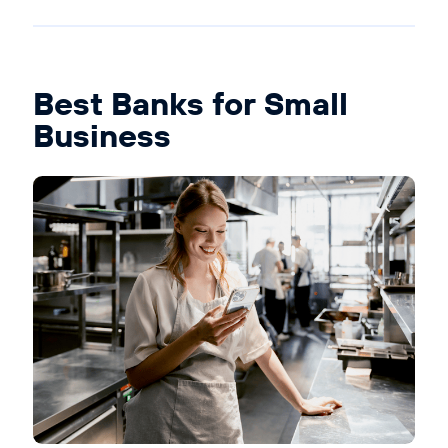
Best Banks for Small
Business