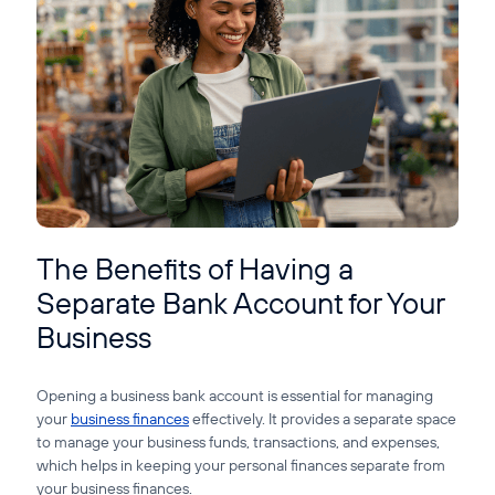
Guide to Business Banking
Guide to Business Finance
Guide to Business Loans
Guide to Business Cash Flow
The Benefits of Having a
Separate Bank Account for Your
Business
Opening a business bank account is essential for managing
your
business finances
effectively. It provides a separate space
to manage your business funds, transactions, and expenses,
which helps in keeping your personal finances separate from
your business finances.