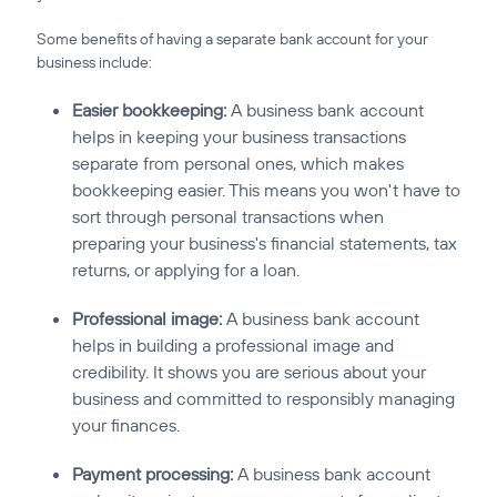
Some benefits of having a separate bank account for your
business include:
Easier bookkeeping:
A business bank account
helps in keeping your business transactions
separate from personal ones, which makes
bookkeeping easier. This means you won't have to
sort through personal transactions when
preparing your business's financial statements, tax
returns, or applying for a loan.
Professional image:
A business bank account
helps in building a professional image and
credibility. It shows you are serious about your
business and committed to responsibly managing
your finances.
Payment processing:
A business bank account