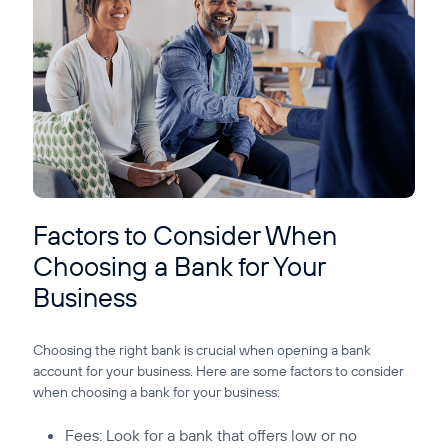
Factors to Consider When
Choosing a Bank for Your
Business
Choosing the right bank is crucial when opening a bank
account for your business. Here are some factors to consider
when choosing a bank for your business:
Fees:
Look for a bank that offers low or no