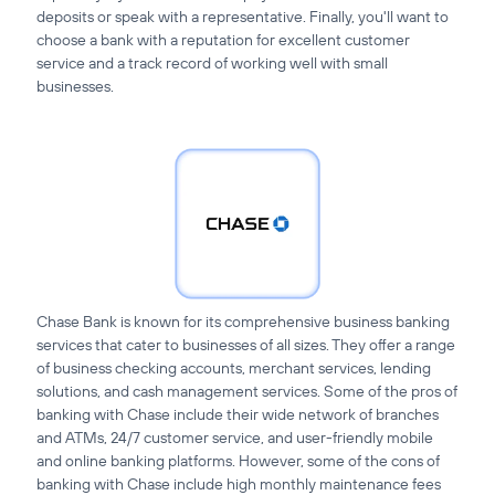
deposits or speak with a representative. Finally, you'll want to
choose a bank with a reputation for excellent customer
service and a track record of working well with small
businesses.
Chase Bank is known for its comprehensive business banking
services that cater to businesses of all sizes. They offer a range
of business checking accounts, merchant services, lending
solutions, and cash management services. Some of the pros of
banking with Chase include their wide network of branches
and ATMs, 24/7 customer service, and user-friendly mobile
and online banking platforms. However, some of the cons of
banking with Chase include high monthly maintenance fees