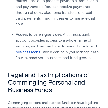
makes it easier to process payments from clients
and pay vendors. You can receive payments
through checks, electronic transfers, or credit
card payments, making it easier to manage cash
flow.
Access to banking services:
A business bank
account provides access to a whole range of
services, such as credit cards, lines of credit, and
business loans
, which can help you manage cash
flow, expand your business, and fund growth.
Legal and Tax Implications of
Commingling Personal and
Business Funds
Commingling personal and business funds can have legal and
tax implications. It can lead to legal issues if a business owner is