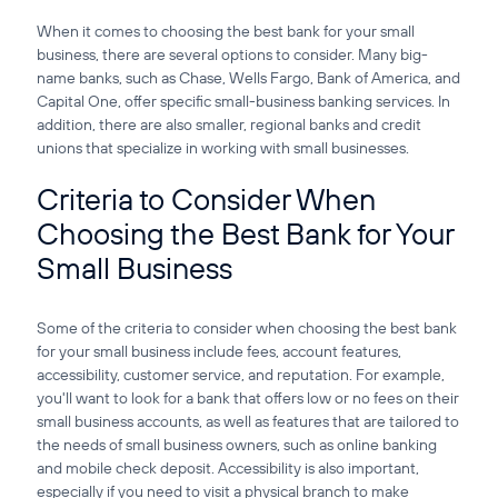
When it comes to choosing the best bank for your small
business, there are several options to consider. Many big-
name banks, such as Chase, Wells Fargo, Bank of America, and
Capital One, offer specific small-business banking services. In
addition, there are also smaller, regional banks and credit
unions that specialize in working with small businesses.
Criteria to Consider When
Choosing the Best Bank for Your
Small Business
Some of the criteria to consider when choosing the best bank
for your small business include fees, account features,
accessibility, customer service, and reputation. For example,
you'll want to look for a bank that offers low or no fees on their
small business accounts, as well as features that are tailored to
the needs of small business owners, such as online banking
and mobile check deposit. Accessibility is also important,
especially if you need to visit a physical branch to make