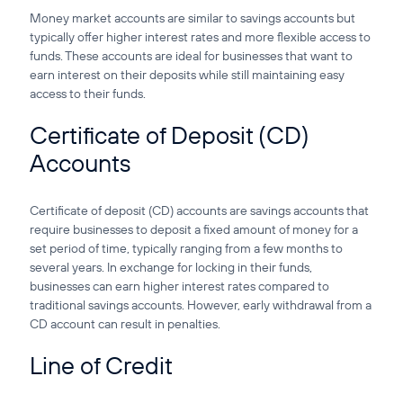
Money market accounts are similar to savings accounts but
typically offer higher interest rates and more flexible access to
funds. These accounts are ideal for businesses that want to
earn interest on their deposits while still maintaining easy
access to their funds.
Certificate of Deposit (CD)
Accounts
Certificate of deposit (CD) accounts are savings accounts that
require businesses to deposit a fixed amount of money for a
set period of time, typically ranging from a few months to
several years. In exchange for locking in their funds,
businesses can earn higher interest rates compared to
traditional savings accounts. However, early withdrawal from a
CD account can result in penalties.
Line of Credit