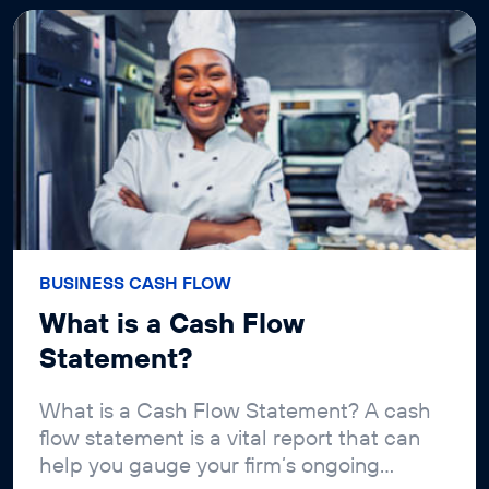
BUSINESS CASH FLOW
What is a Cash Flow
Statement?
What is a Cash Flow Statement? A cash
flow statement is a vital report that can
help you gauge your firm’s ongoing