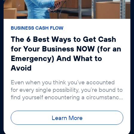
BUSINESS CASH FLOW
The 6 Best Ways to Get Cash
for Your Business NOW (for an
Emergency) And What to
Avoid
Even when you think you’ve accounted
for every single possibility, you’re bound to
find yourself encountering a circumstance
you couldn’t have dreamed of
Learn More