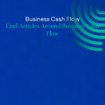
Business Cash Flow
Find Articles Around Business Cash
Flow