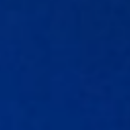
Affiliates
Accountant
Resources
Blog
All Blogs
Business Credit
Business Banking
Business Finance
Business Loans
Business Cash Flow
Featured Report
SMB Reports
Ultimate Business Guides
Guide to Business Credit