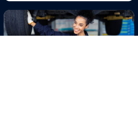
BUSINESS CASH FLOW
Operating Cash Flow vs Free
Cash Flow: What’s the
Difference?
Operating Cash Flow vs Free Cash Flow: