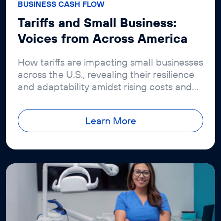
BUSINESS CASH FLOW
Tariffs and Small Business:
Voices from Across America
How tariffs are impacting small businesses
across the U.S., revealing their resilience
and adaptability amidst rising costs and
economic challenges. Read insights from
the latest Revenued report.
Learn More