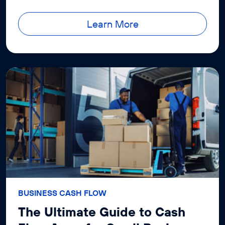
success.
Learn More
BUSINESS CASH FLOW
The Ultimate Guide to Cash