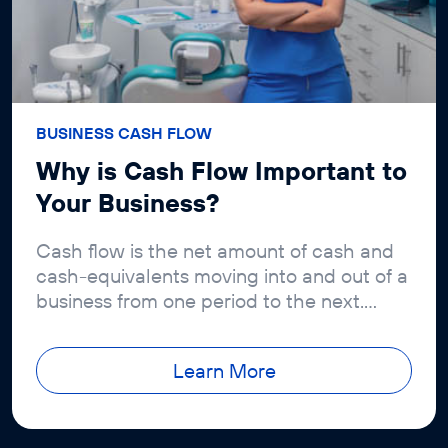
BUSINESS CASH FLOW
Why is Cash Flow Important to
Your Business?
Cash flow is the net amount of cash and
cash-equivalents moving into and out of a
business from one period to the next.
Positive cash flow means that a...
Learn More