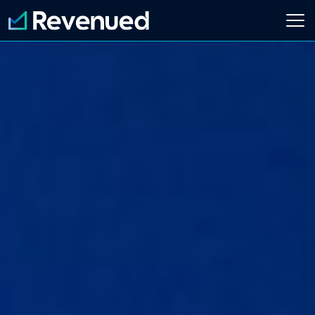
Login
Apply Now
About
Who We Are
Customer Stories
Newsroom
Contact Us
Partnerships
Embedded Finance Guide
Content Creator
Current Customer
Software Platform
ISO