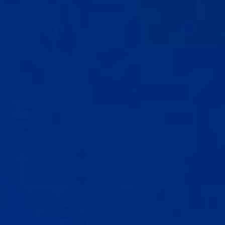
Guide to Business Banking
Guide to Business Finance
Guide to Business Loans
Guide to Business Cash Flow