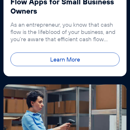
Flow Apps for Small Business
Owners
As an entrepreneur, you know that cash
flow is the lifeblood of your business, and
you’re aware that efficient cash flow
management is crucial
Learn More