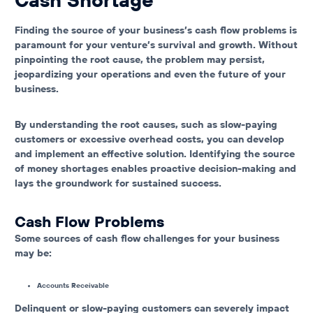
Finding the source of your business’s cash flow problems is
paramount for your venture’s survival and growth. Without
pinpointing the root cause, the problem may persist,
jeopardizing your operations and even the future of your
business.
By understanding the root causes, such as slow-paying
customers or excessive overhead costs, you can develop
and implement an effective solution. Identifying the source
of money shortages enables proactive decision-making and
lays the groundwork for sustained success.
Cash Flow Problems
Some sources of cash flow challenges for your business
may be:
Accounts Receivable
Delinquent or slow-paying customers can severely impact