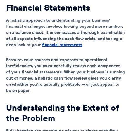
Financial Statements
A holistic approach to understanding your business’
financial challenges involves looking beyond mere numbers
on a balance sheet. It encompasses a thorough examination
of all aspects influencing the cash flow crisis, and taking a
deep look at your
financial statements
.
From revenue sources and expenses to operational
inefficiencies, you must carefully review each component
of your financial statements. When your
business is running
out of money
, a holistic cash flow review gives you clarity
on whether you're actually profitable — or just appear to
be on paper.
Understanding the Extent of
the Problem
Fully knowing the magnitude of your business cash flow