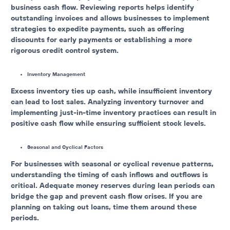
business cash flow. Reviewing reports helps identify
outstanding invoices and allows businesses to implement
strategies to expedite payments, such as offering
discounts for early payments or establishing a more
rigorous credit control system.
Inventory Management
Excess inventory ties up cash, while insufficient inventory
can lead to lost sales. Analyzing inventory turnover and
implementing just-in-time inventory practices can result in
positive cash flow while ensuring sufficient stock levels.
Seasonal and Cyclical Factors
For businesses with seasonal or cyclical revenue patterns,
understanding the timing of cash inflows and outflows is
critical. Adequate money reserves during lean periods can
bridge the gap and prevent cash flow crises. If you are
planning on taking out loans, time them around these
periods.