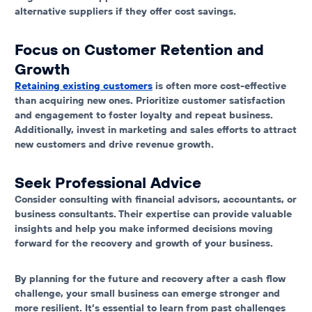
alternative suppliers if they offer cost savings.
Focus on Customer Retention and
Growth
Retaining existing customers
is often more cost-effective
than acquiring new ones. Prioritize customer satisfaction
and engagement to foster loyalty and repeat business.
Additionally, invest in marketing and sales efforts to attract
new customers and drive revenue growth.
Seek Professional Advice
Consider consulting with financial advisors, accountants, or
business consultants. Their expertise can provide valuable
insights and help you make informed decisions moving
forward for the recovery and growth of your business.
By planning for the future and recovery after a cash flow
challenge, your small business can emerge stronger and
more resilient. It’s essential to learn from past challenges