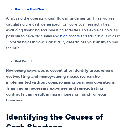
Operating Cash Flow
Analyzing the operating cash flow is fundamental. This involves
calculating the cash generated from core business activities,
excluding financing and investing activities. This explains
how it's
possible to have high sales and
high profits
and still run out of cash
— operating cash flow is what truly determines your ability to pay
the bills.
Cost Control
Reviewing expenses is essential to identify areas where
cost-cutting and money-saving measures can be
implemented without compromising business operations.
Trimming unnecessary expenses and renegotiating
contracts can result in more money on hand for your
business.
Identifying the Causes of
Cash Shortage