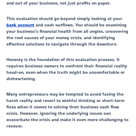
and out of your business
, not just profits on paper.
This evaluation should go beyond simply looking at your
bank account
and cash outflows. You should be examining
your business’s financial health from all angles, uncovering
the root causes of your money crisis, and identifying
effective solutions to navigate through the downturn.
Honesty is the foundation of this evaluation process. It
requires business owners to confront their financial reality
head-on, even when the truth might be uncomfortable or
disheartening.
Many entrepreneurs may be tempted to avoid facing the
harsh reality and resort to wishful thinking or short-term
fixes when it comes to solving their business cash flow
crisis. However, ignoring the underlying issues can
exacerbate the crisis and make it even more challenging to
recover.