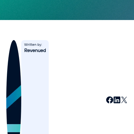
Affiliates
Accountant
Resources
Blog
Written by:
Revenued
All Blogs
Business Credit
Business Banking
Business Finance
Business Loans
Business Cash Flow
Featured Report
SMB Reports
Ultimate Business Guides
Guide to Business Credit