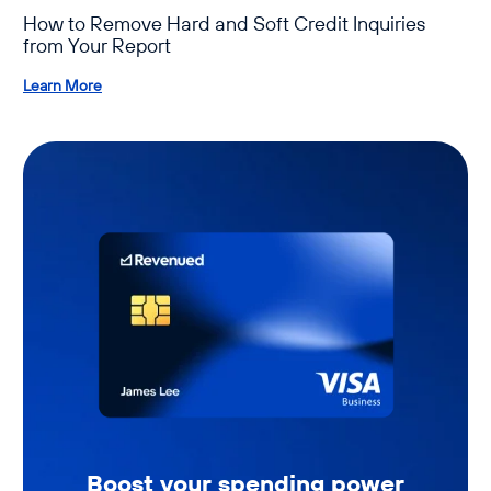
How to Remove Hard and Soft Credit Inquiries
from Your Report
Learn More
Boost your spending power