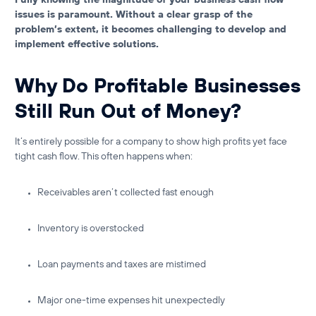
issues is paramount. Without a clear grasp of the
problem’s extent, it becomes challenging to develop and
implement effective solutions.
Why Do Profitable Businesses
Still Run Out of Money?
It’s entirely possible for a company to show high profits yet face
tight cash flow
. This often happens when:
Receivables aren’t collected fast enough
Inventory is overstocked
Loan payments and taxes are mistimed
Major one-time expenses hit unexpectedly