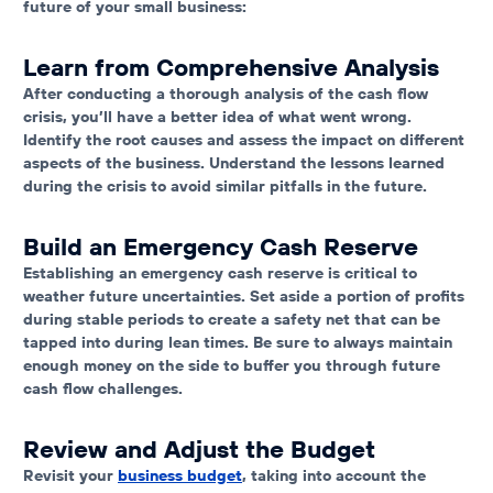
future of your small business:
Learn from Comprehensive Analysis
After conducting a thorough analysis of the cash flow
crisis, you’ll have a better idea of what went wrong.
Identify the root causes and assess the impact on different
aspects of the business. Understand the lessons learned
during the crisis to avoid similar pitfalls in the future.
Build an Emergency Cash Reserve
Establishing an emergency cash reserve is critical to
weather future uncertainties. Set aside a portion of profits
during stable periods to create a safety net that can be
tapped into during lean times. Be sure to always maintain
enough money on the side to buffer you through future
cash flow challenges.
Review and Adjust the Budget
Revisit your
business budget
, taking into account the