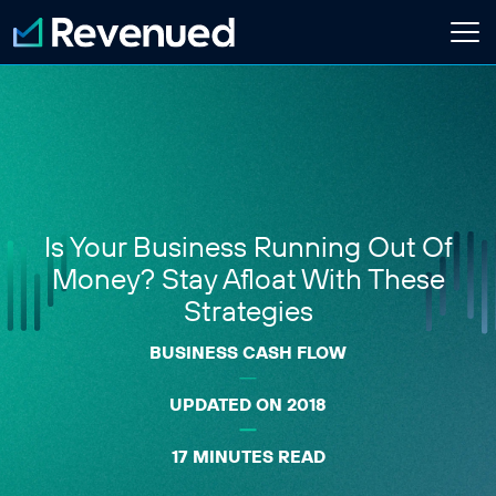
Login
Apply Now
About
Who We Are
Is Your Business Running Out Of
Customer Stories
Newsroom
Money? Stay Afloat With These
Contact Us
Strategies
BUSINESS CASH FLOW
Partnerships
Embedded Finance Guide
UPDATED ON 2018
Content Creator
Current Customer
17 MINUTES READ
Software Platform
ISO