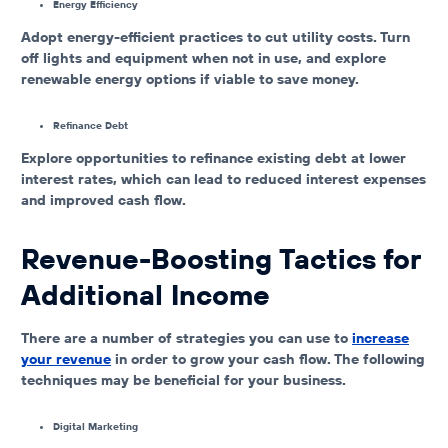
Energy Efficiency
Adopt energy-efficient practices to cut utility costs. Turn
off lights and equipment when not in use, and explore
renewable energy options if viable to save money.
Refinance Debt
Explore opportunities to refinance existing debt at lower
interest rates, which can lead to reduced interest expenses
and improved cash flow.
Revenue-Boosting Tactics for
Additional Income
There are a number of strategies you can use to
increase
your revenue
in order to grow your cash flow. The following
techniques may be beneficial for your business.
Digital Marketing