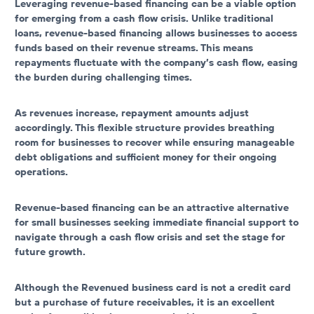
Leveraging revenue-based financing can be a viable option
for emerging from a cash flow crisis. Unlike traditional
loans, revenue-based financing allows businesses to access
funds based on their revenue streams. This means
repayments fluctuate with the company’s cash flow, easing
the burden during challenging times.
As revenues increase, repayment amounts adjust
accordingly. This flexible structure provides breathing
room for businesses to recover while ensuring manageable
debt obligations and sufficient money for their ongoing
operations.
Revenue-based financing can be an attractive alternative
for small businesses seeking immediate financial support to
navigate through a cash flow crisis and set the stage for
future growth.
Although the Revenued business card is not a credit card
but a purchase of future receivables, it is an excellent