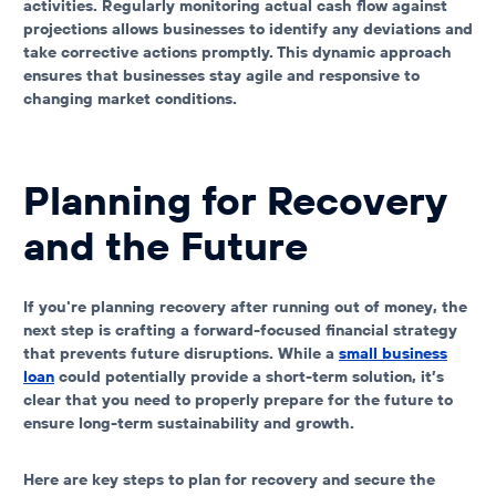
activities. Regularly monitoring actual cash flow against
projections allows businesses to identify any deviations and
take corrective actions promptly. This dynamic approach
ensures that businesses stay agile and responsive to
changing market conditions.
Planning for Recovery
and the Future
If you're planning recovery after
running out of money
, the
next step is crafting a forward-focused financial strategy
that prevents future disruptions. While a
small business
loan
could potentially provide a short-term solution, it’s
clear that you need to properly prepare for the future to
ensure long-term sustainability and growth.
Here are key steps to plan for recovery and secure the