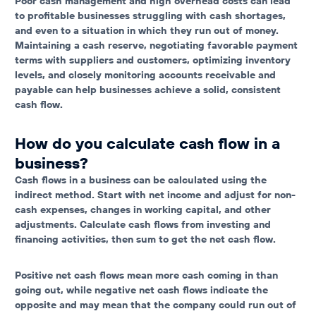
Poor cash management and high overhead costs can lead
to profitable businesses struggling with cash shortages,
and even to a situation in which they run out of money.
Maintaining a cash reserve, negotiating favorable payment
terms with suppliers and customers, optimizing inventory
levels, and closely monitoring accounts receivable and
payable can help businesses achieve a solid, consistent
cash flow.
How do you calculate cash flow in a
business?
Cash flows in a business can be calculated using the
indirect method. Start with net income and adjust for non-
cash expenses, changes in working capital, and other
adjustments. Calculate cash flows from investing and
financing activities, then sum to get the net cash flow.
Positive net cash flows mean more cash coming in than
going out, while negative net cash flows indicate the
opposite and may mean that the company could run out of