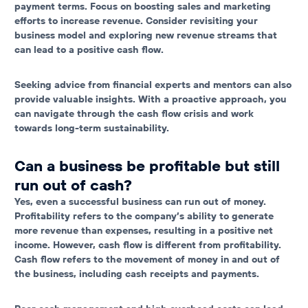
payment terms. Focus on boosting sales and marketing
efforts to increase revenue. Consider revisiting your
business model and exploring new revenue streams that
can lead to a positive cash flow.
Seeking advice from financial experts and mentors can also
provide valuable insights. With a proactive approach, you
can navigate through the cash flow crisis and work
towards long-term sustainability.
Can a business be profitable but still
run out of cash?
Yes, even a successful business can run out of money.
Profitability refers to the company’s ability to generate
more revenue than expenses, resulting in a positive net
income. However, cash flow is different from profitability.
Cash flow refers to the movement of money in and out of
the business, including cash receipts and payments.