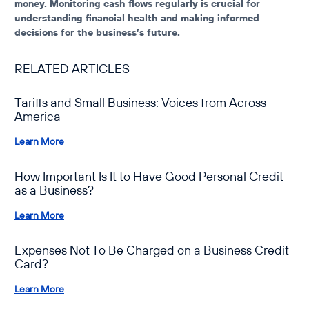
money. Monitoring cash flows regularly is crucial for
understanding financial health and making informed
decisions for the business’s future.
RELATED ARTICLES
Tariffs and Small Business: Voices from Across
America
Learn More
How Important Is It to Have Good Personal Credit
as a Business?
Learn More
Expenses Not To Be Charged on a Business Credit
Card?
Learn More