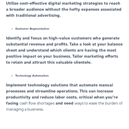
Utilize cost-effective digital marketing strategies to reach
a broader audience without the hefty expenses associated
with traditional advertising.
Customer Segmentation
Identify and focus on high-value customers who generate
substantial revenue and profits. Take a look at your balance
sheet and understand which clients are having the most
positive impact on your business. Tailor marketing efforts
to retain and attract this valuable clientele.
Technology Automation
Implement technology solutions that automate manual
processes and streamline operations.
This can increase
productivity and reduce labor costs, critical when you’re
facing
cash flow shortages
and need
ways to ease the burden of
managing a business
.