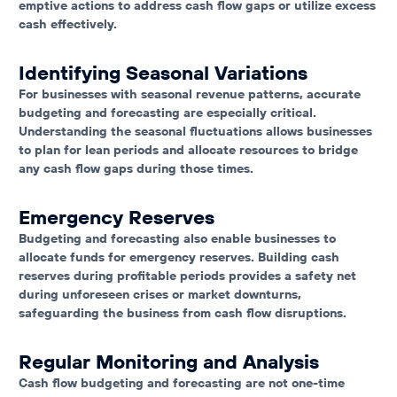
emptive actions to address cash flow gaps or utilize excess
cash effectively.
Identifying Seasonal Variations
For businesses with seasonal revenue patterns, accurate
budgeting and forecasting are especially critical.
Understanding the seasonal fluctuations allows businesses
to plan for lean periods and allocate resources to bridge
any cash flow gaps during those times.
Emergency Reserves
Budgeting and forecasting also enable businesses to
allocate funds for emergency reserves. Building cash
reserves during profitable periods provides a safety net
during unforeseen crises or market downturns,
safeguarding the business from cash flow disruptions.
Regular Monitoring and Analysis
Cash flow budgeting and forecasting are not one-time