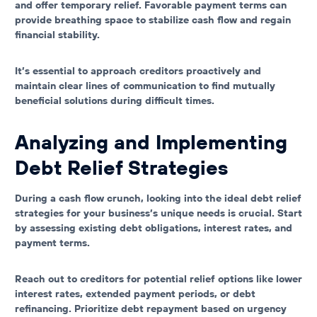
and offer temporary relief. Favorable payment terms can
provide breathing space to stabilize cash flow and regain
financial stability.
It’s essential to approach creditors proactively and
maintain clear lines of communication to find mutually
beneficial solutions during difficult times.
Analyzing and Implementing
Debt Relief Strategies
During a cash flow crunch, looking into the ideal debt relief
strategies for your business’s unique needs is crucial. Start
by assessing existing debt obligations, interest rates, and
payment terms.
Reach out to creditors for potential relief options like lower
interest rates, extended payment periods, or debt
refinancing. Prioritize debt repayment based on urgency