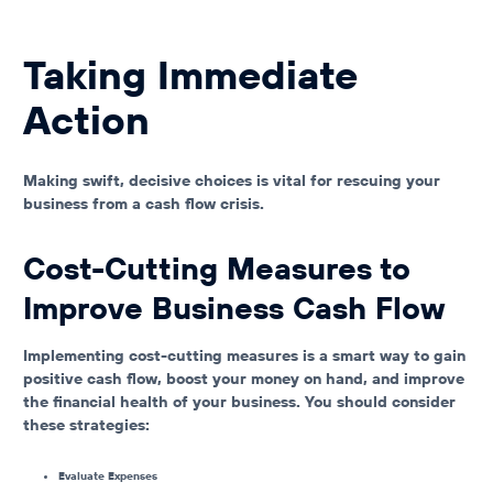
Taking Immediate
Action
Making swift, decisive choices is vital for rescuing your
business from a cash flow crisis.
Cost-Cutting Measures to
Improve Business Cash Flow
Implementing cost-cutting measures is a smart way to gain
positive cash flow, boost your money on hand, and improve
the financial health of your business. You should consider
these strategies:
Evaluate Expenses