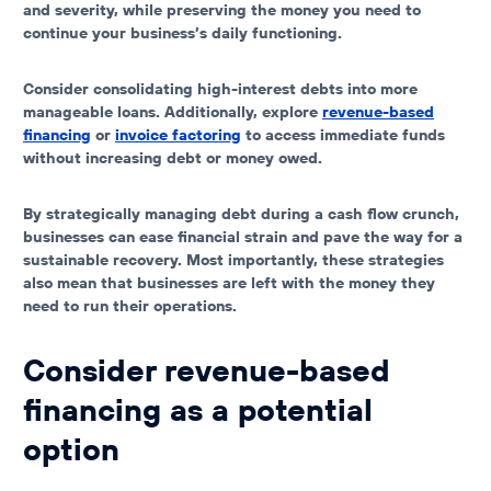
and severity, while preserving the money you need to
continue your business’s daily functioning.
Consider consolidating high-interest debts into more
manageable loans. Additionally, explore
revenue-based
financing
or
invoice factoring
to access immediate funds
without increasing debt or money owed.
By strategically managing debt during a cash flow crunch,
businesses can ease financial strain and pave the way for a
sustainable recovery. Most importantly, these strategies
also mean that businesses are left with the money they
need to run their operations.
Consider revenue-based
financing as a potential
option