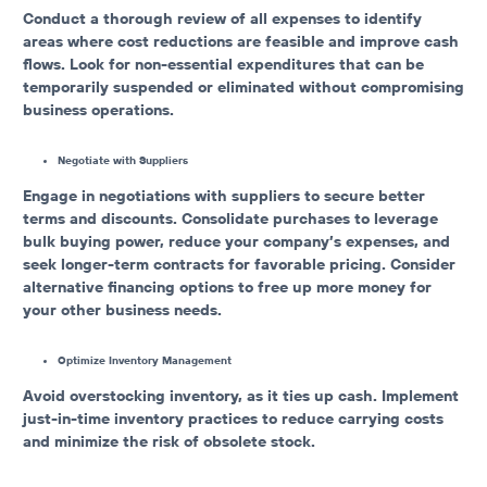
Conduct a thorough review of all expenses to identify
areas where cost reductions are feasible and improve cash
flows. Look for non-essential expenditures that can be
temporarily suspended or eliminated without compromising
business operations.
Negotiate with Suppliers
Engage in negotiations with suppliers to secure better
terms and discounts. Consolidate purchases to leverage
bulk buying power, reduce your company’s expenses, and
seek longer-term contracts for favorable pricing. Consider
alternative financing options to free up more money for
your other business needs.
Optimize Inventory Management
Avoid overstocking inventory, as it ties up cash. Implement
just-in-time inventory practices to reduce carrying costs
and minimize the risk of obsolete stock.