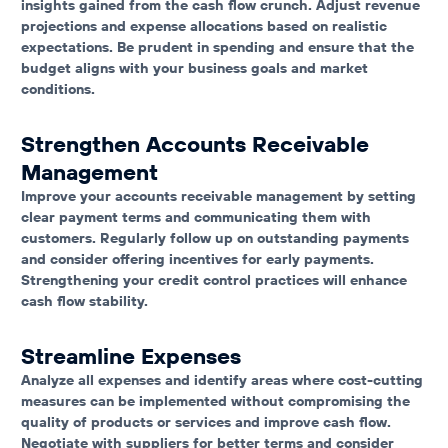
insights gained from the cash flow crunch. Adjust revenue
projections and expense allocations based on realistic
expectations. Be prudent in spending and ensure that the
budget aligns with your business goals and market
conditions.
Strengthen Accounts Receivable
Management
Improve your accounts receivable management by setting
clear payment terms and communicating them with
customers. Regularly follow up on outstanding payments
and consider offering incentives for early payments.
Strengthening your credit control practices will enhance
cash flow stability.
Streamline Expenses
Analyze all expenses and identify areas where cost-cutting
measures can be implemented without compromising the
quality of products or services and improve cash flow.
Negotiate with suppliers for better terms and consider