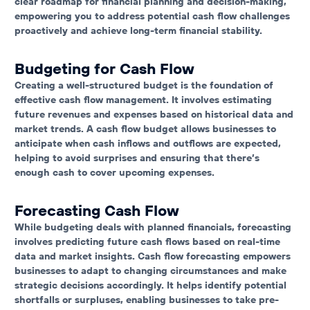
clear roadmap for financial planning and decision-making,
empowering you to address potential cash flow challenges
proactively and achieve long-term financial stability.
Budgeting for Cash Flow
Creating a well-structured budget is the foundation of
effective cash flow management. It involves estimating
future revenues and expenses based on historical data and
market trends. A cash flow budget allows businesses to
anticipate when cash inflows and outflows are expected,
helping to avoid surprises and ensuring that there’s
enough cash to cover upcoming expenses.
Forecasting Cash Flow
While budgeting deals with planned financials, forecasting
involves predicting future cash flows based on real-time
data and market insights. Cash flow forecasting empowers
businesses to adapt to changing circumstances and make
strategic decisions accordingly. It helps identify potential
shortfalls or surpluses, enabling businesses to take pre-