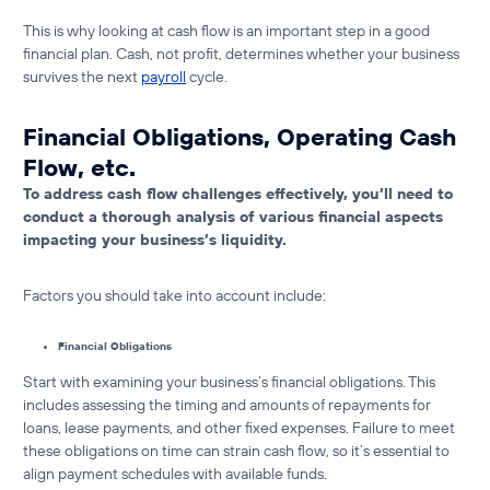
This is why
looking at cash flow is an important step in a good
financial plan
. Cash, not profit, determines whether your business
survives the next
payroll
cycle.
Financial Obligations, Operating Cash
Flow, etc.
To address cash flow challenges effectively, you’ll need to
conduct a thorough analysis of various financial aspects
impacting your business’s liquidity.
Factors you should take into account include:
Financial Obligations
Start with examining your business’s financial obligations. This
includes assessing the timing and amounts of repayments for
loans, lease payments, and other fixed expenses. Failure to meet
these obligations on time can strain cash flow, so it’s essential to
align payment schedules with available funds.