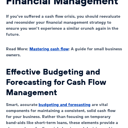
Financial Management
If you’ve suffered a cash flow crisis, you should reevaluate
and reconsider your financial management strategy to
ensure you won’t experience a similar crunch again in the
future.
Read More:
Mastering cash flow
: A guide for small business
owners.
Effective Budgeting and
Forecasting for Cash Flow
Management
Smart, accurate
budgeting and forecasting
are vital
components for maintaining a consistent, solid cash flow
for your business. Rather than focusing on temporary
band-aids like short-term loans, these elements provide a