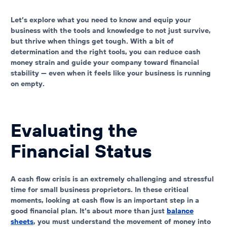
Let’s explore what you need to know and equip your
business with the tools and knowledge to not just survive,
but thrive when things get tough. With a bit of
determination and the right tools, you can reduce
cash
money strain
and guide your company toward financial
stability — even when it feels like your
business is running
on empty
.
Evaluating the
Financial Status
A cash flow crisis is an extremely challenging and stressful
time for small business proprietors. In these critical
moments,
looking at cash flow is an important step in a
good financial plan
. It’s about more than just
balance
sheets
, you must understand
the movement of money into