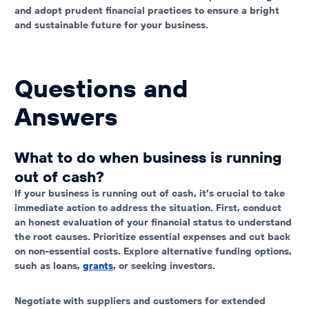
and adopt prudent financial practices to ensure a bright
and sustainable future for your business.
Questions and
Answers
What to do when business is running
out of cash?
If your business is running out of cash, it’s crucial to take
immediate action to address the situation. First, conduct
an honest evaluation of your financial status to understand
the root causes. Prioritize essential expenses and cut back
on non-essential costs. Explore alternative funding options,
such as loans,
grants
, or seeking investors.
Negotiate with suppliers and customers for extended