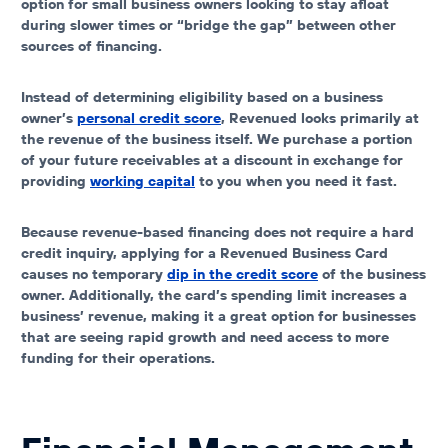
option for small business owners looking to stay afloat
during slower times or “bridge the gap” between other
sources of financing.
Instead of determining eligibility based on a business
owner’s
personal credit score
, Revenued looks primarily at
the revenue of the business itself. We purchase a portion
of your future receivables at a discount in exchange for
providing
working capital
to you when you need it fast.
Because revenue-based financing does not require a hard
credit inquiry, applying for a Revenued Business Card
causes no temporary
dip in the credit score
of the business
owner. Additionally, the card’s spending limit increases a
business’ revenue, making it a great option for businesses
that are seeing rapid growth and need access to more
funding for their operations.