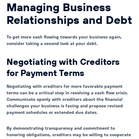
Managing Business
Relationships and Debt
To get more cash flowing towards your business again,
consider taking a second look at your debt.
Negotiating with Creditors
for Payment Terms
Negotiating with creditors for more favorable payment
terms can be a critical step in resolving a cash flow crisis.
Communicate openly with creditors about the financial
challenges your business is facing and propose revised
payment schedules or extended due dates.
By demonstrating transparency and commitment to
honoring obligations, creditors may be willing to cooperate