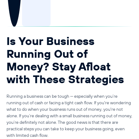
Guide to Business Banking
Guide to Business Finance
Guide to Business Loans
Guide to Business Cash Flow
Is Your Business
Running Out of
Money? Stay Afloat
with These Strategies
Running a business can be tough — especially when you’re
running out of cash
or facing a
tight cash flow
. If you're wondering
what to do when your business runs out of money
, you're not
alone. If you’re dealing with a small business running out of money,
you’re definitely not alone. The good news is that there are
practical steps you can take to keep your business going, even
with limited cash flow.