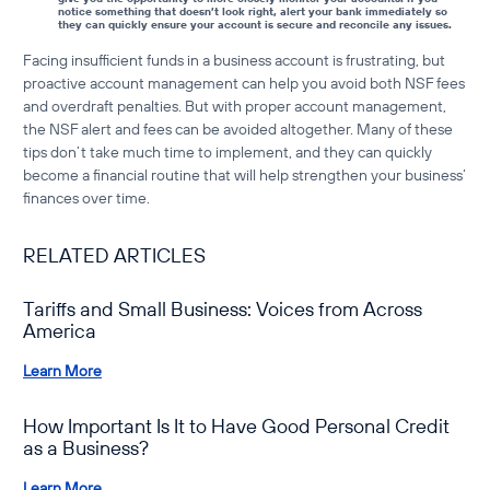
notice something that doesn’t look right, alert your bank immediately so
they can quickly ensure your account is secure and reconcile any issues.
Facing
insufficient funds in a business account
is frustrating, but
proactive account management can help you avoid both
NSF fees
and overdraft penalties. But with proper account management,
the NSF alert and fees can be avoided altogether. Many of these
tips don’t take much time to implement, and they can quickly
become a financial routine that will help strengthen your business’
finances over time.
RELATED ARTICLES
Tariffs and Small Business: Voices from Across
America
Learn More
How Important Is It to Have Good Personal Credit
as a Business?
Learn More