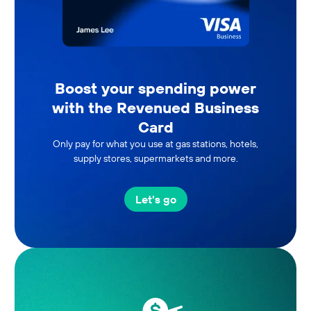
Boost your spending power
with the Revenued Business
Card
Only pay for what you use at gas stations, hotels,
supply stores, supermarkets and more.
Let's go