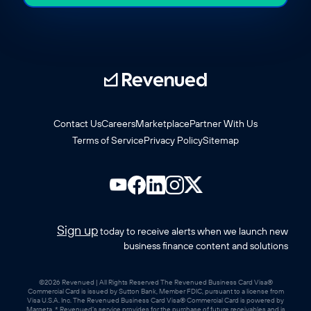
Contact Us
Careers
Marketplace
Partner With Us
Terms of Service
Privacy Policy
Sitemap
Sign up
today to receive alerts when we launch new
business finance content and solutions
©2026 Revenued | All Rights Reserved The Revenued Business Card Visa®
Commercial Card is issued by Sutton Bank, Member FDIC, pursuant to a license from
Visa U.S.A. Inc. The Revenued Business Card Visa® Commercial Card is powered by
Marqeta. * Revenued’s service provides for the purchase of future receivables and is