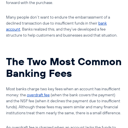
forward with the purchase.
Many people don’t want to endure the embarrassment of a
declined transaction due to insufficient funds in their
bank
account
. Banks realized this, and they’ve developed a fee
structure to help customers and businesses avoid that situation.
The Two Most Common
Banking Fees
Most banks charge two key fees when an account has insufficient
money: the
overdraft fee
(when the bank covers the payment)
and the
NSF fee
(when it declines the payment due to
insufficient
funds
). Although these fees may seem similar and many financial
institutions treat them nearly the same, there is a small difference.
An overdraft fee is charged when an account lacks the funds to