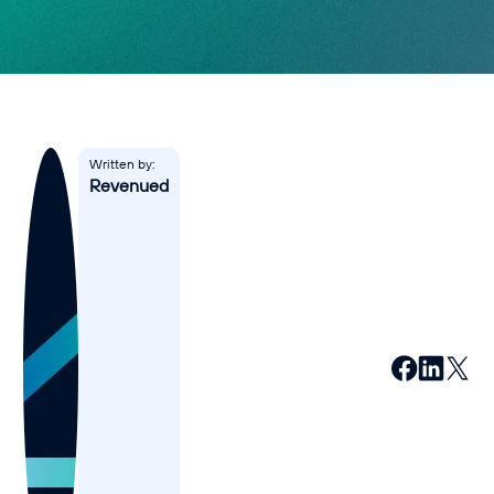
Affiliates
Accountant
Resources
Blog
Written by:
Revenued
All Blogs
Business Credit
Business Banking
Business Finance
Business Loans
Business Cash Flow
Featured Report
SMB Reports
Ultimate Business Guides
Guide to Business Credit