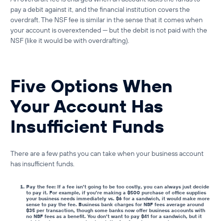
pay a debit against it, and the financial institution covers the
overdraft. The NSF fee is similar in the sense that it comes when
your account is overextended — but the debit is not paid with the
NSF (like it would be with overdrafting).
Five Options When
Your Account Has
Insufficient Funds
There are a few paths you can take when your business account
has insufficient funds.
Pay the fee: If a fee isn’t going to be too costly, you can always just decide
to pay it. For example, if you’re making a $500 purchase of office supplies
your business needs immediately vs. $6 for a sandwich, it would make more
sense to pay the fee.
Business bank charges for NSF fees
average around
$35 per transaction, though some banks now offer
business accounts with
no NSF fees
as a benefit. You don’t want to pay $41 for a sandwich, but it