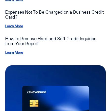
Expenses Not To Be Charged on a Business Credit
Card?
Learn More
How to Remove Hard and Soft Credit Inquiries
from Your Report
Learn More