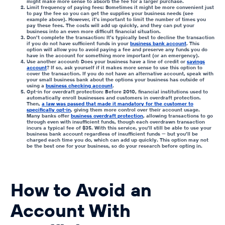
might make more sense to absorb the fee for a larger purchase.
Limit frequency of paying fees: Sometimes it might be more convenient just
to pay the fee so you can get the supplies your business needs (see
example above). However, it’s important to limit the number of times you
pay these fees. The costs will add up quickly, and they can put your
business into an even more difficult financial situation.
Don’t complete the transaction: It’s typically best to decline the transaction
if you do not have sufficient funds in your
business bank account
. This
option will allow you to avoid paying a fee and preserve any funds you do
have in the account for something more important (or an emergency).
Use another account: Does your business have a line of credit or
savings
account
? If so, ask yourself if it makes more sense to use this option to
cover the transaction. If you do not have an alternative account, speak with
your small business bank about the options your business has outside of
using a
business checking account
.
Opt-in for overdraft protection: Before 2010, financial institutions used to
automatically enroll businesses and customers in overdraft protection.
Then,
a law was passed that made it mandatory for the customer to
specifically opt-in
, giving them more control over their account usage.
Many banks offer
business overdraft protection
, allowing transactions to go
through even with
insufficient funds
, though each overdrawn transaction
incurs a typical fee of $35. With this service, you’ll still be able to use your
business bank account regardless of insufficient funds — but you’ll be
charged each time you do, which can add up quickly. This option may not
be the best one for your business, so do your research before opting in.
How to Avoid an
Account With