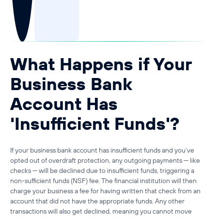
Guide to Business Banking
Guide to Business Finance
Guide to Business Loans
Guide to Business Cash Flow
What Happens if Your
Business Bank
Account Has
'Insufficient Funds'?
If your
business bank account has insufficient funds
and you’ve
opted out of overdraft protection, any outgoing payments — like
checks — will be declined due to
insufficient funds
, triggering a
non-sufficient funds (NSF) fee
. The financial institution will then
charge your business a fee for having written that check from an
account that did not have the appropriate funds. Any other
transactions will also get declined, meaning you cannot move