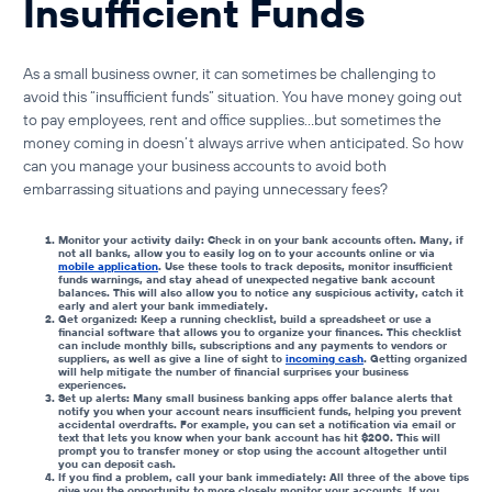
Insufficient Funds
As a small business owner, it can sometimes be challenging to
avoid this “insufficient funds” situation. You have money going out
to pay employees, rent and office supplies…but sometimes the
money coming in doesn’t always arrive when anticipated. So how
can you manage your business accounts to avoid both
embarrassing situations and paying unnecessary fees?
Monitor your activity daily: Check in on your bank accounts often. Many, if
not all banks, allow you to easily log on to your accounts online or via
mobile application
. Use these tools to track deposits, monitor
insufficient
funds warnings
, and stay ahead of unexpected
negative bank account
balances
. This will also allow you to notice any suspicious activity, catch it
early and alert your bank immediately.
Get organized: Keep a running checklist, build a spreadsheet or use a
financial software that allows you to organize your finances. This checklist
can include monthly bills, subscriptions and any payments to vendors or
suppliers, as well as give a line of sight to
incoming cash
. Getting organized
will help mitigate the number of financial surprises your business
experiences.
Set up alerts: Many
small business banking apps
offer balance alerts that
notify you when your account nears
insufficient funds
, helping you prevent
accidental overdrafts. For example, you can set a notification via email or
text that lets you know when your bank account has hit $200. This will
prompt you to transfer money or stop using the account altogether until
you can deposit cash.
If you find a problem, call your bank immediately: All three of the above tips
give you the opportunity to more closely monitor your accounts. If you