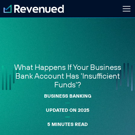
Login
Apply Now
About
Who We Are
What Happens If Your Business
Customer Stories
Newsroom
Bank Account Has 'Insufficient
Contact Us
Funds'?
BUSINESS BANKING
Partnerships
Embedded Finance Guide
UPDATED ON 2025
Content Creator
Current Customer
5 MINUTES READ
Software Platform
ISO