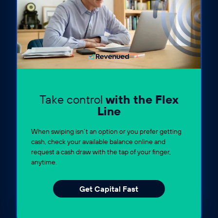
Take control
with the Flex
Line
When swiping isn’t an option or you prefer getting
cash, check your available balance online and
request a cash draw with the tap of your finger,
anytime.
Get Capital Fast