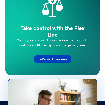
Take control with the Flex
Line
Check your available balance online and request a
cash draw with the tap of your finger, anytime.
Let's do business