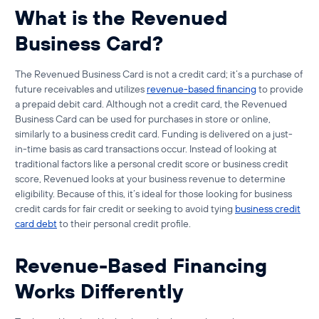
What is the Revenued
Business Card?
The Revenued Business Card is not a credit card; it’s a purchase of
future receivables and utilizes
revenue-based financing
to provide
a prepaid debit card. Although not a credit card, the Revenued
Business Card can be used for purchases in store or online,
similarly to a business credit card. Funding is delivered on a just-
in-time basis as card transactions occur. Instead of looking at
traditional factors like a personal credit score or business credit
score, Revenued looks at your business revenue to determine
eligibility. Because of this, it’s ideal for those looking for
business
credit cards for fair credit
or seeking to avoid tying
business credit
card debt
to their personal credit profile.
Revenue-Based Financing
Works Differently