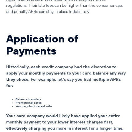
regulations. Their late fees can be higher than the consumer cap,
and penalty APRs can stay in place indefinitely.
Application of
Payments
Historically, each credit company had the discretion to
apply your monthly payments to your card balance any way
they chose. For example, let’s say you had multiple APRs
for:
Balance transfers
Promotional rates
Your regular interest rate
Your card company would likely have applied your entire
monthly payment to your lower interest charges first,
effectively charging you more in interest for a longer time.