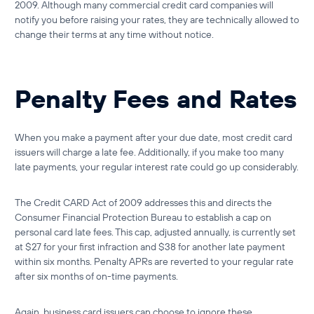
2009. Although many commercial credit card companies will
notify you before raising your rates, they are technically allowed to
change their terms at any time without notice.
Penalty Fees and Rates
When you make a payment after your due date, most credit card
issuers will charge a late fee. Additionally, if you make too many
late payments, your regular interest rate could go up considerably.
The Credit CARD Act of 2009 addresses this and directs the
Consumer Financial Protection Bureau to establish a cap on
personal card late fees. This cap, adjusted annually, is currently set
at $27 for your first infraction and $38 for another late payment
within six months. Penalty APRs are reverted to your regular rate
after six months of on-time payments.
Again, business card issuers can choose to ignore these