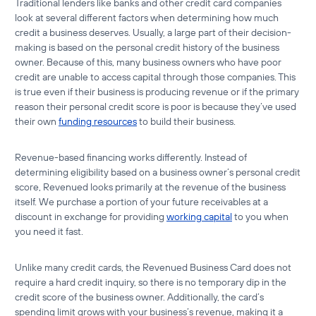
Traditional lenders like banks and other credit card companies
look at several different factors when determining how much
credit a business deserves. Usually, a large part of their decision-
making is based on the personal credit history of the business
owner. Because of this, many business owners who have poor
credit are unable to access capital through those companies. This
is true even if their business is producing revenue or if the primary
reason their personal credit score is poor is because they’ve used
their own
funding resources
to build their business.
Revenue-based financing works differently. Instead of
determining eligibility based on a business owner’s personal credit
score, Revenued looks primarily at the revenue of the business
itself. We purchase a portion of your future receivables at a
discount in exchange for providing
working capital
to you when
you need it fast.
Unlike many credit cards, the Revenued Business Card does not
require a hard credit inquiry, so there is no temporary dip in the
credit score of the business owner. Additionally, the card’s
spending limit grows with your business’s revenue, making it a