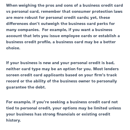
When weighing the pros and cons of a
business credit card
vs personal card
, remember that consumer protection laws
are more robust for personal credit cards; yet, these
differences don’t outweigh the business card perks for
many companies. For example, if you want a business
account that lets you issue employee cards or establish a
business credit profile, a business card may be a better
choice.
If your business is new and your personal credit is bad,
neither card type may be an option for you. Most lenders
screen credit card applicants based on your firm’s track
record or the ability of the business owner to personally
guarantee the debt.
For example, if you’re seeking a
business credit card not
tied to personal credit
, your options may be limited unless
your business has strong financials or existing credit
history.