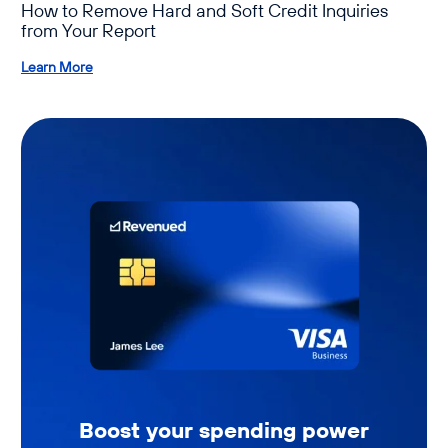
How to Remove Hard and Soft Credit Inquiries
from Your Report
Learn More
Boost your spending power