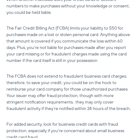
numbers to make purchases without your knowledge or consent,
you could be held liable.
The Fair Credit Billing Act (FCBA) limits your liability to $50 for
purchases made on a lost or stolen personal card. Anything above
that amount is covered if you communicate the loss within 60
days. Plus, you’re not liable for purchases made after you report
your card missing or for fraudulent charges made using the card
number if the card itself is still in your possession.
The FCBA does not extend to fraudulent business card charges;
therefore, to save your credit, you could be on the hook to
reimburse your card company for those unauthorized purchases.
Your issuer may offer fraud protection, though with more
stringent notification requirements, they may only cover
fraudulent activity if they’re notified within 24 hours of the breach.
For added security, look for
business credit cards with fraud
protection
, especially if you're concerned about
small business
credit card fraud
.