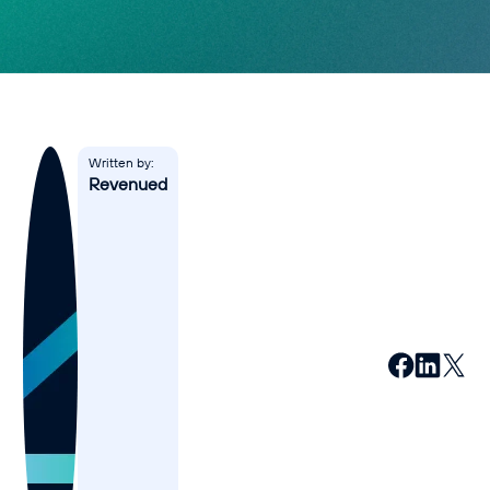
Affiliates
Accountant
Resources
Blog
Written by:
Revenued
All Blogs
Business Credit
Business Banking
Business Finance
Business Loans
Business Cash Flow
Featured Report
SMB Reports
Ultimate Business Guides
Guide to Business Credit