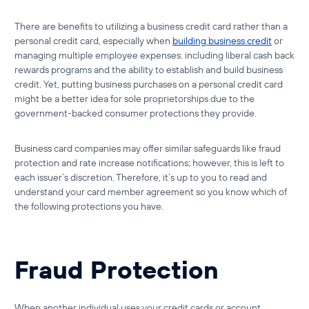
There are benefits to utilizing a
business credit card
rather than a
personal credit card
, especially when
building business credit
or
managing multiple employee expenses. including liberal cash back
rewards programs and the ability to establish and build business
credit. Yet, putting business purchases on a personal credit card
might be a better idea for sole proprietorships due to the
government-backed consumer protections they provide.
Business card companies may offer similar safeguards like fraud
protection and rate increase notifications; however, this is left to
each issuer’s discretion. Therefore, it’s up to you to read and
understand your card member agreement so you know which of
the following protections you have.
Fraud Protection
When another individual uses your credit cards or account