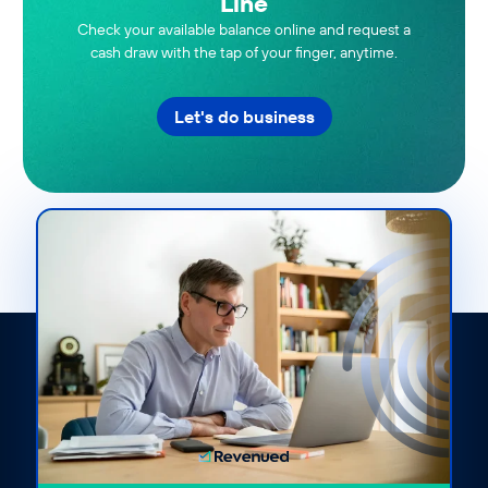
Line
Check your available balance online and request a
cash draw with the tap of your finger, anytime.
Let's do business