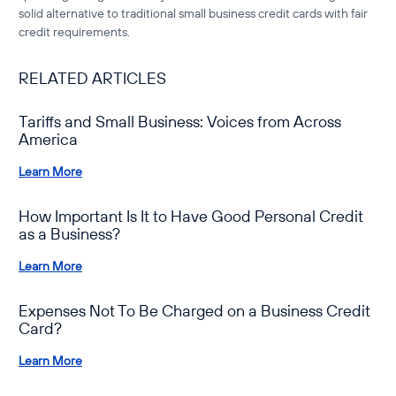
solid alternative to
traditional small business credit cards with fair
credit requirements
.
RELATED ARTICLES
Tariffs and Small Business: Voices from Across
America
Learn More
How Important Is It to Have Good Personal Credit
as a Business?
Learn More
Expenses Not To Be Charged on a Business Credit
Card?
Learn More