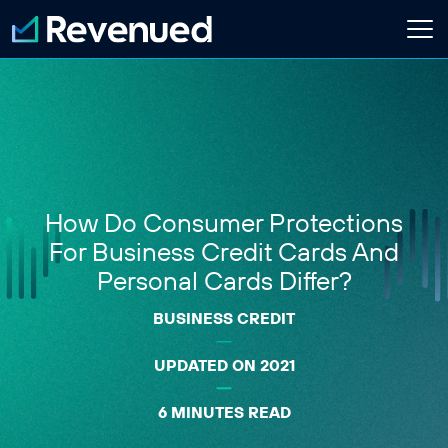
Login
Apply Now
About
Who We Are
How Do Consumer Protections
Customer Stories
Newsroom
For Business Credit Cards And
Contact Us
Personal Cards Differ?
BUSINESS CREDIT
Partnerships
Embedded Finance Guide
UPDATED ON 2021
Content Creator
Current Customer
6 MINUTES READ
Software Platform
ISO