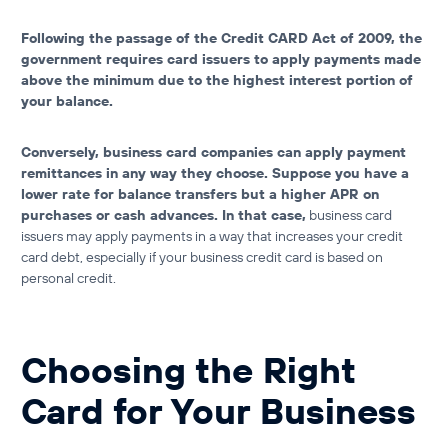
Following the passage of the Credit CARD Act of 2009, the
government requires card issuers to apply payments made
above the minimum due to the highest interest portion of
your balance.
Conversely, business card companies can apply payment
remittances in any way they choose. Suppose you have a
lower rate for balance transfers but a higher APR on
purchases or cash advances. In that case,
business card
issuers may apply payments in a way that increases your
credit
card debt
, especially if your
business credit card is based on
personal credit
.
Choosing the Right
Card for Your Business