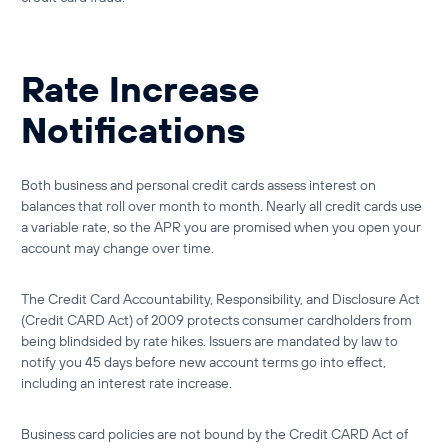
Rate Increase
Notifications
Both
business and personal credit cards
assess interest on
balances that roll over month to month. Nearly all credit cards use
a variable rate, so the APR you are promised when you open your
account may change over time.
The Credit Card Accountability, Responsibility, and Disclosure Act
(Credit CARD Act) of 2009 protects consumer cardholders from
being blindsided by rate hikes. Issuers are mandated by law to
notify you 45 days before new account terms go into effect,
including an interest rate increase.
Business card policies are not bound by the Credit CARD Act of