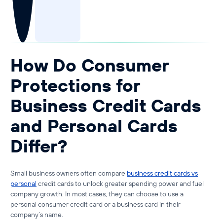
Guide to Business Banking
Guide to Business Finance
Guide to Business Loans
Guide to Business Cash Flow
How Do Consumer
Protections for
Business Credit Cards
and Personal Cards
Differ?
Small business owners often compare
business credit cards vs
personal
credit cards
to unlock greater spending power and fuel
company growth. In most cases, they can choose to use a
personal consumer credit card or a business card in their
company’s name.