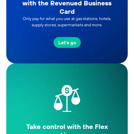
with the Revenued Business
Card
Only pay for what you use at gas stations, hotels,
supply stores, supermarkets and more.
Let's go
Take control with the Flex