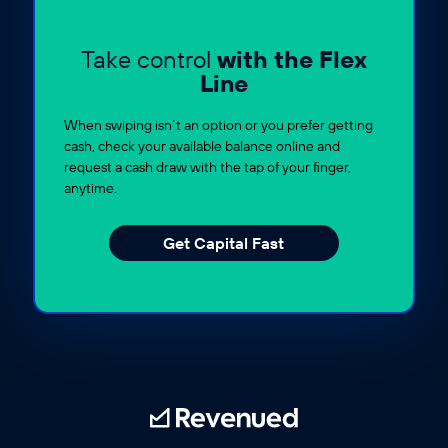
Take control
with the Flex
Line
When swiping isn’t an option or you prefer getting
cash, check your available balance online and
request a cash draw with the tap of your finger,
anytime.
Get Capital Fast