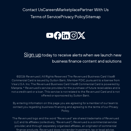
Contact Us
Careers
Marketplace
Partner With Us
Terms of Service
Privacy Policy
Sitemap
Sign up
today to receive alerts when we launch new
business finance content and solutions
©2026 Revenued | All Rights Reserved The Revenued Business Card Visa®
Commercial Card is issued by Sutton Bank, Member FDIC, pursuant to a license from
Visa U.S.A. Inc. The Revenued Business Card Visa® Commercial Card is powered by
Marqeta. * Revenued’s service provides for the purchase of future receivables and is
not a credit card or a loan. This service is not related to the Revenued Card and is not
offered or sponsored by Sutton Bank.
By entering information on this page you are agreeing for a member of our team to
contact you regarding business financing and agreeing to the terms of our Privacy
Policy.
The Revenued logo and the word "Revenued" are shared trademarks of Revenued
LLC and its affiliates (collectively, "Revenued"). Revenued is a commercial service
provider, and through separately organized affiliates, an originator of commercial
finance products. Revenued does not render investment, tax or legal advice.