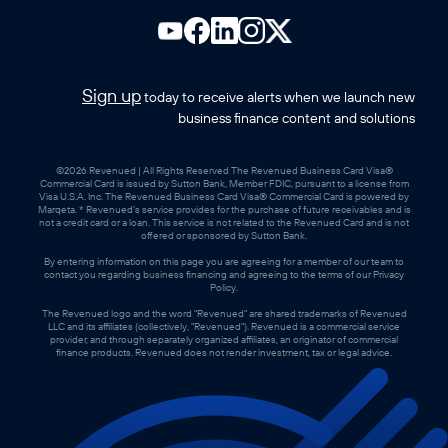
Sign up
today to receive alerts when we launch new
business finance content and solutions
©2026 Revenued | All Rights Reserved The Revenued Business Card Visa®
Commercial Card is issued by Sutton Bank, Member FDIC, pursuant to a license from
Visa U.S.A. Inc. The Revenued Business Card Visa® Commercial Card is powered by
Marqeta. * Revenued’s service provides for the purchase of future receivables and is
not a credit card or a loan. This service is not related to the Revenued Card and is not
offered or sponsored by Sutton Bank.
By entering information on this page you are agreeing for a member of our team to
contact you regarding business financing and agreeing to the terms of our Privacy
Policy.
The Revenued logo and the word "Revenued" are shared trademarks of Revenued
LLC and its affiliates (collectively, "Revenued"). Revenued is a commercial service
provider, and through separately organized affiliates, an originator of commercial
finance products. Revenued does not render investment, tax or legal advice.