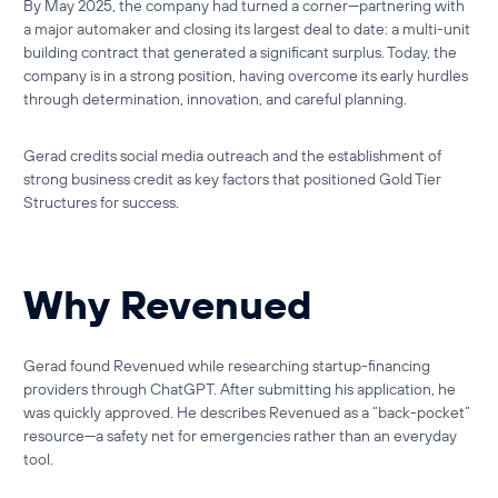
By May 2025, the company had turned a corner—partnering with
a major automaker and closing its largest deal to date: a multi-unit
building contract that generated a significant surplus. Today, the
company is in a strong position, having overcome its early hurdles
through determination, innovation, and careful planning.
Gerad credits social media outreach and the establishment of
strong business credit as key factors that positioned Gold Tier
Structures for success.
Why Revenued
Gerad found
Revenued
while researching startup-financing
providers through ChatGPT. After submitting his application, he
was quickly approved. He describes Revenued as a “back-pocket”
resource—a safety net for emergencies rather than an everyday
tool.