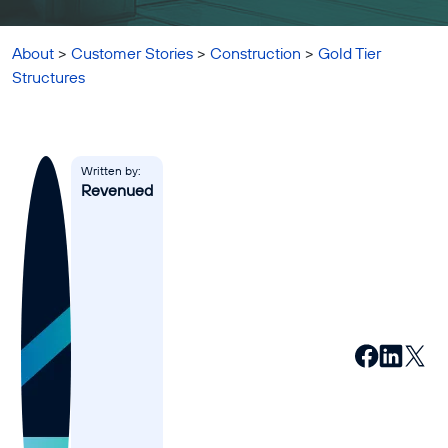
Affiliates
Accountant
About
>
Customer Stories
>
Construction
>
Gold Tier
Structures
Resources
Blog
All Blogs
Written by:
Revenued
Business Credit
Business Banking
Business Finance
Business Loans
Business Cash Flow
Featured Report
SMB Reports
Ultimate Business Guides
Guide to Business Credit