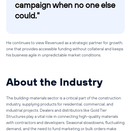
campaign when no one else
could."
He continues to view Revenued as a strategic partner for growth,
one that provides accessible funding without collateral and keeps
his business agile in unpredictable market conditions.
About the Industry
The building-materials sector is a critical part of the construction
industry, supplying products for residential, commercial, and
industrial projects. Dealers and distributors like Gold Tier
Structures play a vital role in connecting high-quality materials
with contractors and developers. Seasonal slowdowns, fluctuating
demand, and the need to fund marketing or bulk orders make