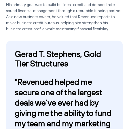
His primary goal was to build business credit and demonstrate
sound financial management through a reputable funding partner.
As a new business owner, he valued that Revenued reports to
major business credit bureaus, helping him strengthen his
business credit profile while maintaining financial flexibility.
Gerad T. Stephens, Gold
Tier Structures
"
Revenued helped me
secure one of the largest
deals we’ve ever had by
giving me the ability to fund
my team and my marketing