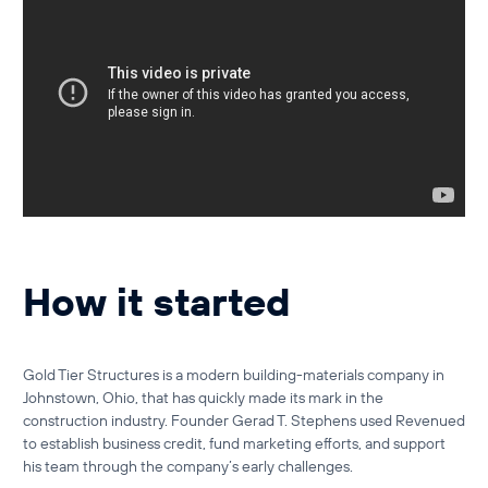
How it started
Gold Tier Structures is a modern building-materials company in
Johnstown, Ohio, that has quickly made its mark in the
construction industry. Founder
Gerad T. Stephens
used
Revenued
to establish business credit, fund marketing efforts, and support
his team through the company’s early challenges.