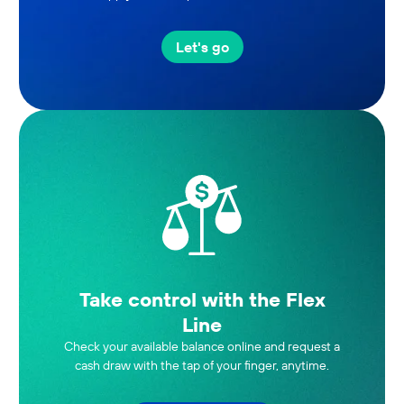
Let's go
Take control with the Flex
Line
Check your available balance online and request a
cash draw with the tap of your finger, anytime.