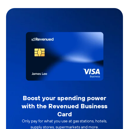
Boost your spending power
with the Revenued Business
Card
Only pay for what you use at gas stations, hotels,
supply stores, supermarkets and more.