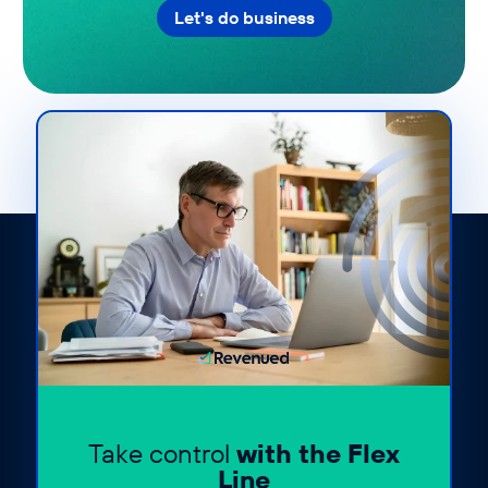
Let's do business
Take control
with the Flex
Line