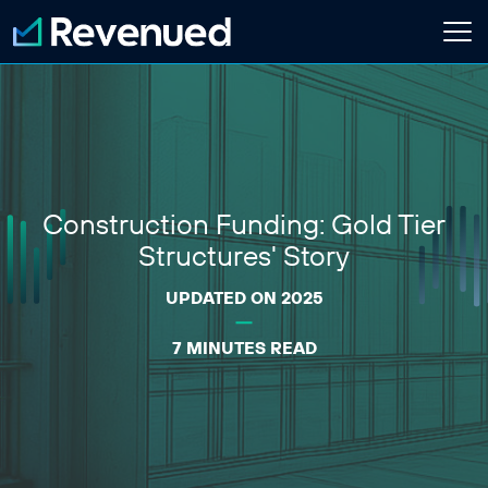
Login
Apply Now
About
Construction Funding: Gold Tier
Who We Are
Customer Stories
Structures' Story
Newsroom
Contact Us
UPDATED ON 2025
7 MINUTES READ
Partnerships
Embedded Finance Guide
Content Creator
Current Customer
Software Platform
ISO