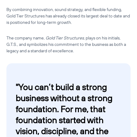
By combining innovation, sound strategy, and flexible funding,
Gold Tier Structures has already closed its largest deal to date and
is positioned for long-term growth.
The company name,
Gold Tier Structures
, plays on his initials,
G.T.S., and symbolizes his commitment to the business as both a
legacy and a standard of excellence.
"
You can’t build a strong
business without a strong
foundation. For me, that
foundation started with
vision, discipline, and the