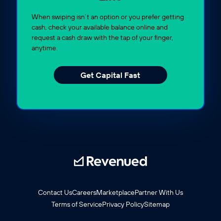
When swiping isn’t an option or you prefer getting
cash, check your available balance online and
request a cash draw with the tap of your finger,
anytime.
Get Capital Fast
Contact Us
Careers
Marketplace
Partner With Us
Terms of Service
Privacy Policy
Sitemap