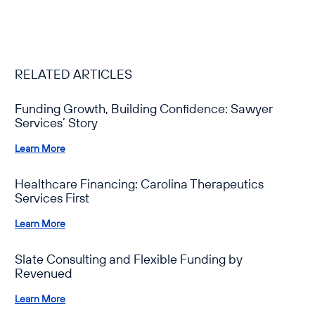
RELATED ARTICLES
Funding Growth, Building Confidence: Sawyer
Services’ Story
Learn More
Healthcare Financing: Carolina Therapeutics
Services First
Learn More
Slate Consulting and Flexible Funding by
Revenued
Learn More