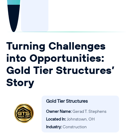
Guide to Business Banking
Guide to Business Finance
Guide to Business Loans
Guide to Business Cash Flow
Turning Challenges
into Opportunities:
Gold Tier Structures’
Story
Gold Tier Structures
Owner Name:
Gerad T. Stephens
Located In:
Johnstown, OH
Industry:
Construction