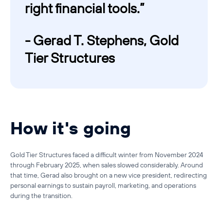
right financial tools.”
- Gerad T. Stephens, Gold
Tier Structures
How it's going
Gold Tier Structures faced a difficult winter from November 2024
through February 2025, when sales slowed considerably. Around
that time, Gerad also brought on a new vice president, redirecting
personal earnings to sustain payroll, marketing, and operations
during the transition.