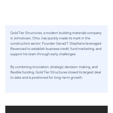
Gold Tier Structures, a modern building materials company
in Johnstown, Ohio, has quickly made its mark in the
construction sector. Founder Gerad T. Stephens leveraged
Revenued to establish business credit, fund marketing, and
support his team through early challenges.
By combining innovation, strategic decision-making, and
flexible funding, Gold Tier Structures closed its largest deal
to date and is positioned for long-term growth.