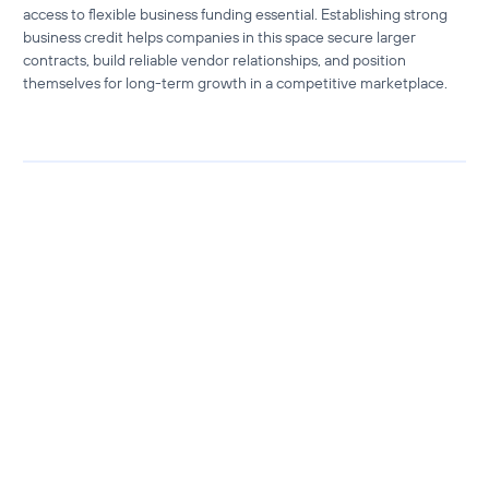
access to
flexible business funding
essential. Establishing strong
business credit helps companies in this space secure larger
contracts, build reliable vendor relationships, and position
themselves for long-term growth in a competitive marketplace.